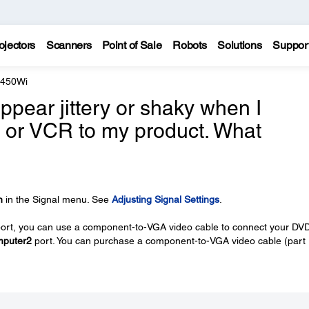
ojectors
Scanners
Point of Sale
Robots
Solutions
Suppor
 450Wi
pear jittery or shaky when I
 or VCR to my product. What
n
in the Signal menu. See
Adjusting Signal Settings
.
port, you can use a component-to-VGA video cable to connect your DV
puter2
port. You can purchase a component-to-VGA video cable (part