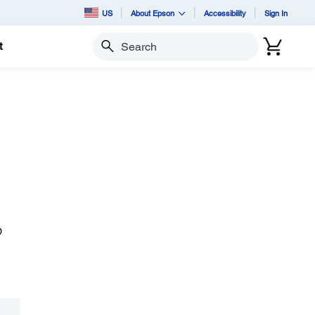
US
About Epson
Accessibility
Sign In
t
Search
D