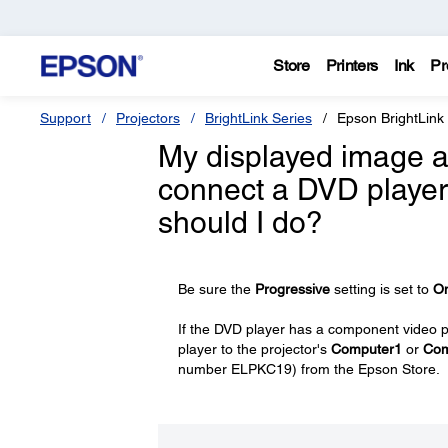
Store
Printers
Ink
Pr
Support
Projectors
BrightLink Series
Epson BrightLink
My displayed image ap
connect a DVD player
should I do?
Be sure the
Progressive
setting is set to
O
If the DVD player has a component video 
player to the projector's
Computer1
or
Com
number ELPKC19) from the Epson Store.