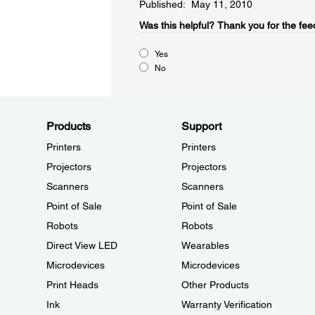
Published: May 11, 2010
Was this helpful?​
Thank you for the fee
Yes
No
Products
Support
Printers
Printers
Projectors
Projectors
Scanners
Scanners
Point of Sale
Point of Sale
Robots
Robots
Direct View LED
Wearables
Microdevices
Microdevices
Print Heads
Other Products
Ink
Warranty Verification