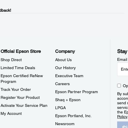
dback!
Stay
Official Epson Store
Company
Email
Shop Direct
About Us
Limited Time Deals
Our History
Epson Certified ReNew
Executive Team
Program
Careers
Op
Track Your Order
Epson Partner Program
By sub
Register Your Product
accor
Shaq + Epson
send 
Activate Your Service Plan
servic
LPGA
the E
My Account
Epson Portland, Inc.
Policy
Newsroom