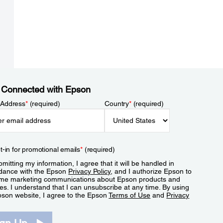
 Connected with Epson
 Address
*
(required)
Country
*
(required)
t-in for promotional emails
*
(required)
mitting my information, I agree that it will be handled in
dance with the Epson
Privacy Policy
, and I authorize Epson to
me marketing communications about Epson products and
es. I understand that I can unsubscribe at any time. By using
pson website, I agree to the Epson
Terms of Use
and
Privacy
.