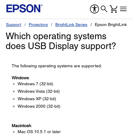
Support
Projectors
BrightLink Series
Epson BrightLink 45
Which operating systems
does USB Display support?
The following operating systems are supported:
Windows
:
Windows 7 (32-bit)
Windows Vista (32-bit)
Windows XP (32-bit)
Windows 2000 (32-bit)
Macintosh
:
Mac OS 10.5.1 or later