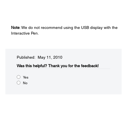
Note
: We do not recommend using the USB display with the
Interactive Pen.
Published: May 11, 2010
Was this helpful?​
Thank you for the feedback!
Yes
No