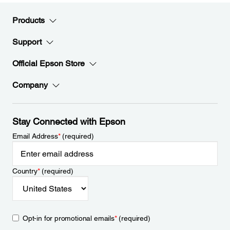
Products
Support
Official Epson Store
Company
Stay Connected with Epson
Email Address
*
(required)
Country
*
(required)
Opt-in for promotional emails
*
(required)