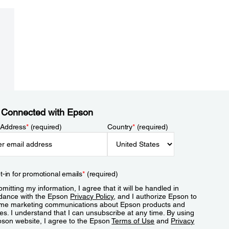
 Connected with Epson
 Address
*
(required)
Country
*
(required)
t-in for promotional emails
*
(required)
mitting my information, I agree that it will be handled in
dance with the Epson
Privacy Policy
, and I authorize Epson to
me marketing communications about Epson products and
es. I understand that I can unsubscribe at any time. By using
pson website, I agree to the Epson
Terms of Use
and
Privacy