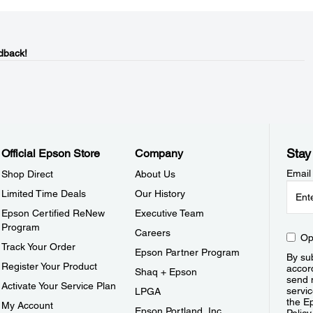
dback!
Stay
Official Epson Store
Company
Email
Shop Direct
About Us
Limited Time Deals
Our History
Epson Certified ReNew
Executive Team
Program
Careers
Op
Track Your Order
Epson Partner Program
By sub
Register Your Product
accor
Shaq + Epson
send 
Activate Your Service Plan
servic
LPGA
the E
My Account
Epson Portland, Inc.