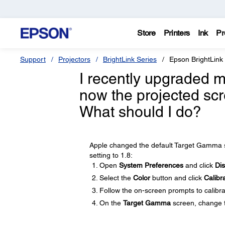
Store
Printers
Ink
Pr
Support
Projectors
BrightLink Series
Epson BrightLink
I recently upgraded 
now the projected scr
What should I do?
Apple changed the default Target Gamma se
setting to 1.8:
Open
System Preferences
and click
Dis
Select the
Color
button and click
Calibr
Follow the on-screen prompts to calibra
On the
Target Gamma
screen, change t