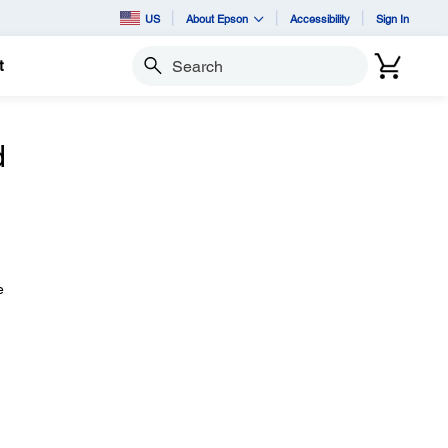
US
About Epson
Accessibility
Sign In
t
Search
d
e