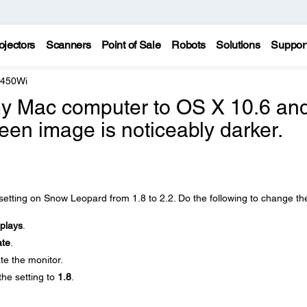
ojectors
Scanners
Point of Sale
Robots
Solutions
Suppor
 450Wi
my Mac computer to OS X 10.6 an
een image is noticeably darker.
tting on Snow Leopard from 1.8 to 2.2. Do the following to change th
plays
.
ate
.
te the monitor.
he setting to
1.8
.