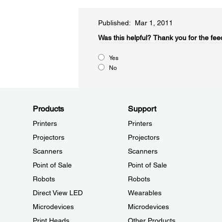
Published: Mar 1, 2011
Was this helpful?​
Thank you for the fee
Yes
No
Products
Support
Printers
Printers
Projectors
Projectors
Scanners
Scanners
Point of Sale
Point of Sale
Robots
Robots
Direct View LED
Wearables
Microdevices
Microdevices
Print Heads
Other Products