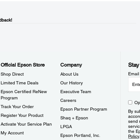
dback!
Stay
Official Epson Store
Company
Email
Shop Direct
About Us
Limited Time Deals
Our History
Epson Certified ReNew
Executive Team
Program
Careers
Op
Track Your Order
Epson Partner Program
By sub
Register Your Product
accor
Shaq + Epson
send 
Activate Your Service Plan
servic
LPGA
the E
My Account
Epson Portland, Inc.
Policy