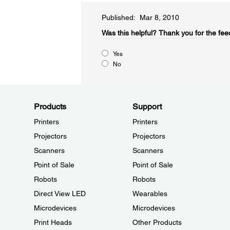
Published: Mar 8, 2010
Was this helpful?​
Thank you for the fee
Yes
No
Products
Support
Printers
Printers
Projectors
Projectors
Scanners
Scanners
Point of Sale
Point of Sale
Robots
Robots
Direct View LED
Wearables
Microdevices
Microdevices
Print Heads
Other Products