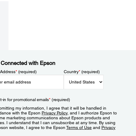
 Connected with Epson
 Address
*
(required)
Country
*
(required)
t-in for promotional emails
*
(required)
mitting my information, I agree that it will be handled in
dance with the Epson
Privacy Policy
, and I authorize Epson to
me marketing communications about Epson products and
es. I understand that I can unsubscribe at any time. By using
pson website, I agree to the Epson
Terms of Use
and
Privacy
.