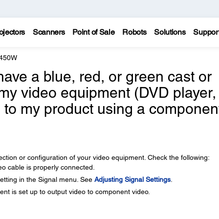
ojectors
Scanners
Point of Sale
Robots
Solutions
Suppor
 450W
ve a blue, red, or green cast or
my video equipment (DVD player,
c.) to my product using a componen
tion or configuration of your video equipment. Check the following:
 cable is properly connected.
etting in the Signal menu. See
Adjusting Signal Settings
.
t is set up to output video to component video.