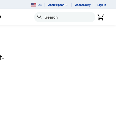
US
About Epson
Accessibility
Sign In
t
Search
t-