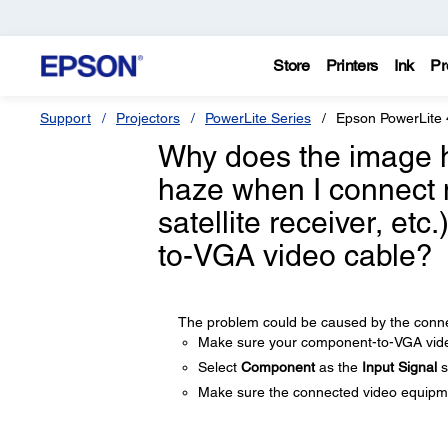
Store
Printers
Ink
Pr
Support
Projectors
PowerLite Series
Epson PowerLite
Why does the image ha
haze when I connect 
satellite receiver, et
to-VGA video cable?
The problem could be caused by the connec
Make sure your component-to-VGA video
Select
Component
as the
Input Signal
s
Make sure the connected video equipmen