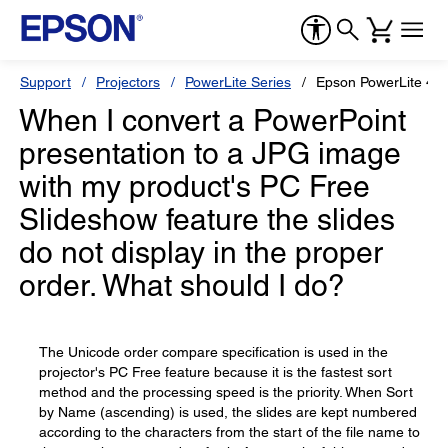
Support
Projectors
PowerLite Series
Epson PowerLite 4
When I convert a PowerPoint
presentation to a JPG image
with my product's PC Free
Slideshow feature the slides
do not display in the proper
order. What should I do?
The Unicode order compare specification is used in the
projector's PC Free feature because it is the fastest sort
method and the processing speed is the priority. When Sort
by Name (ascending) is used, the slides are kept numbered
according to the characters from the start of the file name to