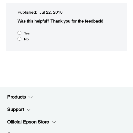
Published: Jul 22, 2010
Was this helpful?​
Thank you for the feedback!
Yes
No
Products
Support
Official Epson Store