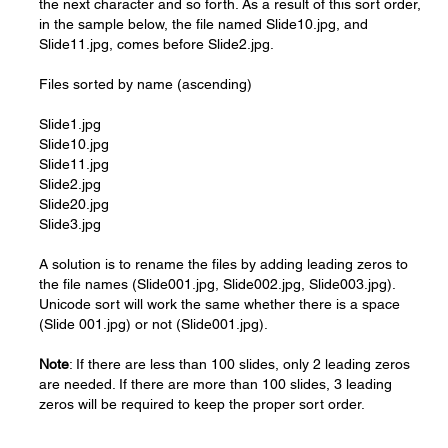
the next character and so forth. As a result of this sort order,
in the sample below, the file named Slide10.jpg, and
Slide11.jpg, comes before Slide2.jpg.
Files sorted by name (ascending)
Slide1.jpg
Slide10.jpg
Slide11.jpg
Slide2.jpg
Slide20.jpg
Slide3.jpg
A solution is to rename the files by adding leading zeros to
the file names (Slide001.jpg, Slide002.jpg, Slide003.jpg).
Unicode sort will work the same whether there is a space
(Slide 001.jpg) or not (Slide001.jpg).
Note
: If there are less than 100 slides, only 2 leading zeros
are needed. If there are more than 100 slides, 3 leading
zeros will be required to keep the proper sort order.