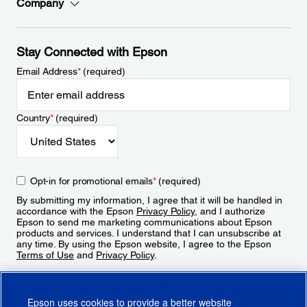
Company
Stay Connected with Epson
Email Address
*
(required)
Country
*
(required)
Opt-in for promotional emails
*
(required)
By submitting my information, I agree that it will be handled in
accordance with the Epson
Privacy Policy
, and I authorize
Epson to send me marketing communications about Epson
products and services. I understand that I can unsubscribe at
any time. By using the Epson website, I agree to the Epson
Terms of Use
and
Privacy Policy
.
Sign Up
Epson uses cookies to provide a better website