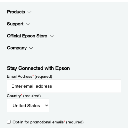
Products
Support
Official Epson Store
Company
Stay Connected with Epson
Email Address
*
(required)
Country
*
(required)
Opt-in for promotional emails
*
(required)