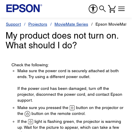
Support
Projectors
MovieMate Series
Epson MovieMate 
My product does not turn on.
What should I do?
Check the following:
Make sure the power cord is securely attached at both
ends. Try using a different power outlet.
If the power cord has been damaged, turn off the
projector, disconnect the power cord, and contact Epson
support.
Make sure you pressed the
button on the projector or
the
button on the remote control.
If the
light is flashing green, the projector is warming
up. Wait for the picture to appear, which can take a few