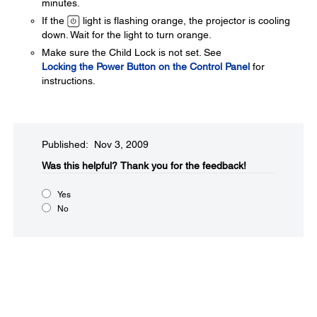
minutes.
If the
light is flashing orange, the projector is cooling
down. Wait for the light to turn orange.
Make sure the Child Lock is not set. See
Locking the Power Button on the Control Panel
for
instructions.
Published: Nov 3, 2009
Was this helpful?​
Thank you for the feedback!
Yes
No