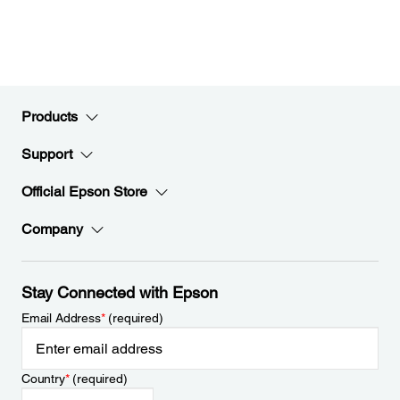
Products
Support
Official Epson Store
Company
Stay Connected with Epson
Email Address
*
(required)
Country
*
(required)