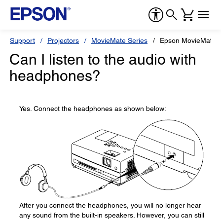
Support
Projectors
MovieMate Series
Epson MovieMate 
Can I listen to the audio with
headphones?
Yes. Connect the headphones as shown below:
After you connect the headphones, you will no longer hear
any sound from the built-in speakers. However, you can still