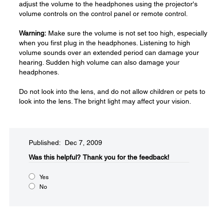
adjust the volume to the headphones using the projector's
volume controls on the control panel or remote control.
Warning:
Make sure the volume is not set too high, especially
when you first plug in the headphones. Listening to high
volume sounds over an extended period can damage your
hearing. Sudden high volume can also damage your
headphones.
Do not look into the lens, and do not allow children or pets to
look into the lens. The bright light may affect your vision.
Published: Dec 7, 2009
Was this helpful?​
Thank you for the feedback!
Yes
No