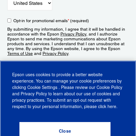
Opt-in for promotional emails
*
(required)
By submitting my information, I agree that it will be handled in
accordance with the Epson
Privacy Policy
, and I authorize
Epson to send me marketing communications about Epson
products and services. I understand that I can unsubscribe at
any time. By using the Epson website, I agree to the Epson
Terms of Use
and
Privacy Policy
.
Sign Up
Epson uses cookies to provide a better website
experience. You can manage your cookie preferences by
clicking
Cookie Settings
. Please review our
Cookie Policy
and
Privacy Policy
to learn about our use of cookies and
privacy practices. To submit an opt-out request with
respect to your personal information, please click
here
.
© 2026 Epson America, Inc.
Terms of Use
Accessibility
CA Supply Chains Act
CA Privacy Rights
Cookie Policy
Cookie Settings
Privacy Policy
Do Not Sell or Share My Personal Information