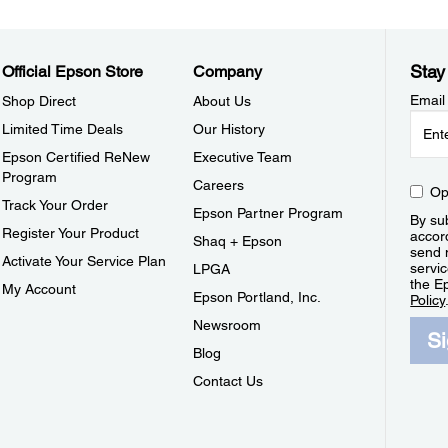
Stay
Official Epson Store
Company
Email
Shop Direct
About Us
Limited Time Deals
Our History
Epson Certified ReNew
Executive Team
Program
Careers
Op
Track Your Order
Epson Partner Program
By sub
Register Your Product
accor
Shaq + Epson
send 
Activate Your Service Plan
servic
LPGA
the E
My Account
Epson Portland, Inc.
Policy
Newsroom
S
Blog
Contact Us