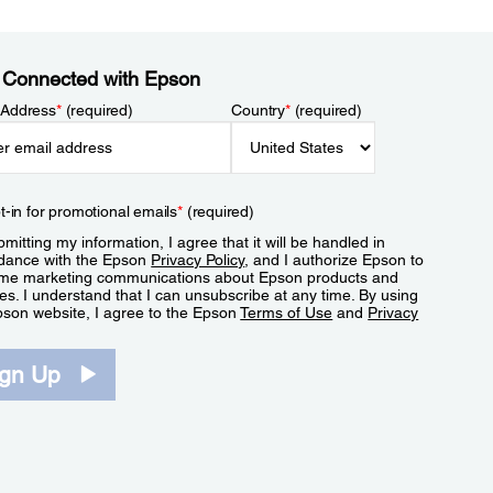
 Connected with Epson
 Address
*
(required)
Country
*
(required)
t-in for promotional emails
*
(required)
mitting my information, I agree that it will be handled in
dance with the Epson
Privacy Policy
, and I authorize Epson to
me marketing communications about Epson products and
es. I understand that I can unsubscribe at any time. By using
pson website, I agree to the Epson
Terms of Use
and
Privacy
.
ign Up