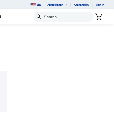
US
About Epson
Accessibility
Sign In
t
Search