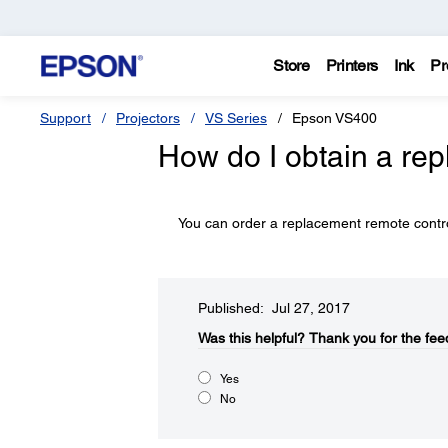
Store
Printers
Ink
Pr
Support
Projectors
VS Series
Epson VS400
How do I obtain a re
You can order a replacement remote contro
Published: Jul 27, 2017
Was this helpful?​
Thank you for the fee
Yes
No