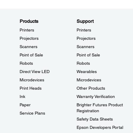
Products
Support
Printers
Printers
Projectors
Projectors
Scanners
Scanners
Point of Sale
Point of Sale
Robots
Robots
Direct View LED
Wearables
Microdevices
Microdevices
Print Heads
Other Products
Ink
Warranty Verification
Paper
Brighter Futures Product
Registration
Service Plans
Safety Data Sheets
Epson Developers Portal