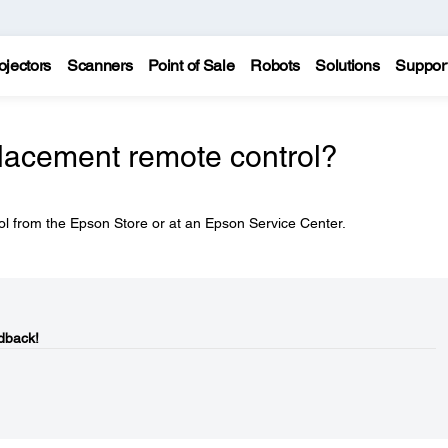
ojectors
Scanners
Point of Sale
Robots
Solutions
Suppor
placement remote control?
l from the Epson Store or at an Epson Service Center.
dback!