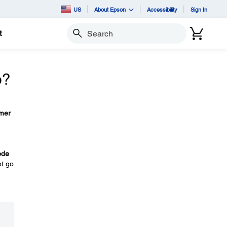
US
About Epson
Accessibility
Sign In
t
Search
o?
mer
ode
ot go