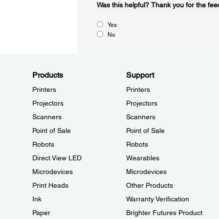
Was this helpful?​
Thank you for the fee
Yes
No
Products
Support
Printers
Printers
Projectors
Projectors
Scanners
Scanners
Point of Sale
Point of Sale
Robots
Robots
Direct View LED
Wearables
Microdevices
Microdevices
Print Heads
Other Products
Ink
Warranty Verification
Paper
Brighter Futures Product