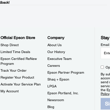
dback!
Stay
Official Epson Store
Company
Email
Shop Direct
About Us
Limited Time Deals
Our History
Epson Certified ReNew
Executive Team
Program
Careers
Op
Track Your Order
Epson Partner Program
By sub
Register Your Product
accor
Shaq + Epson
send 
Activate Your Service Plan
servic
LPGA
the E
My Account
Epson Portland, Inc.
Policy
Newsroom
S
Blog