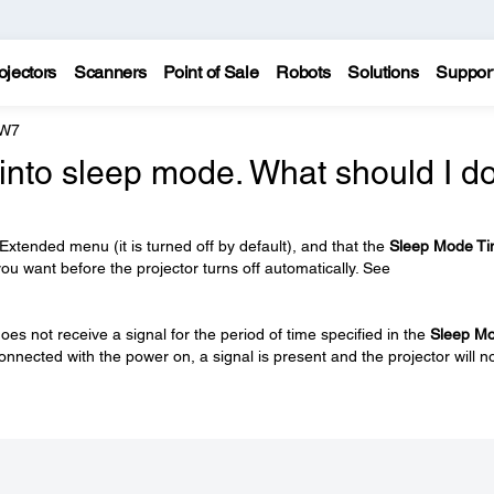
ojectors
Scanners
Point of Sale
Robots
Solutions
Suppor
 W7
into sleep mode. What should I d
 Extended menu (it is turned off by default), and that the
Sleep Mode Ti
 you want before the projector turns off automatically. See
oes not receive a signal for the period of time specified in the
Sleep M
connected with the power on, a signal is present and the projector will n