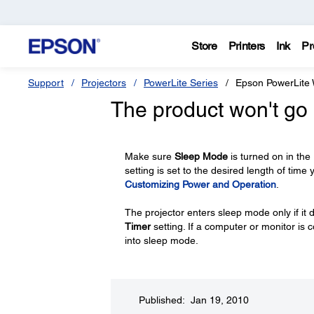
Store
Printers
Ink
Pr
Support
Projectors
PowerLite Series
Epson PowerLite
The product won't go 
Make sure
Sleep Mode
is turned on in the
setting is set to the desired length of time
Customizing Power and Operation
.
The projector enters sleep mode only if it d
Timer
setting. If a computer or monitor is 
into sleep mode.
Published: Jan 19, 2010