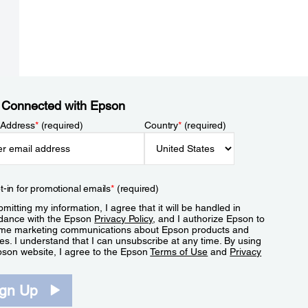
 Connected with Epson
 Address
*
(required)
Country
*
(required)
t-in for promotional emails
*
(required)
mitting my information, I agree that it will be handled in
dance with the Epson
Privacy Policy
, and I authorize Epson to
me marketing communications about Epson products and
es. I understand that I can unsubscribe at any time. By using
pson website, I agree to the Epson
Terms of Use
and
Privacy
.
ign Up