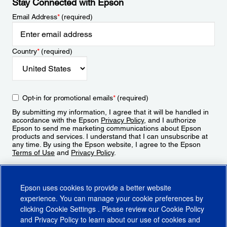
Stay Connected with Epson
Email Address
*
(required)
Country
*
(required)
Opt-in for promotional emails
*
(required)
By submitting my information, I agree that it will be handled in
accordance with the Epson
Privacy Policy
, and I authorize
Epson to send me marketing communications about Epson
products and services. I understand that I can unsubscribe at
any time. By using the Epson website, I agree to the Epson
Terms of Use
and
Privacy Policy
.
Sign Up
Epson uses cookies to provide a better website
experience. You can manage your cookie preferences by
clicking
Cookie Settings
. Please review our
Cookie Policy
and
Privacy Policy
to learn about our use of cookies and