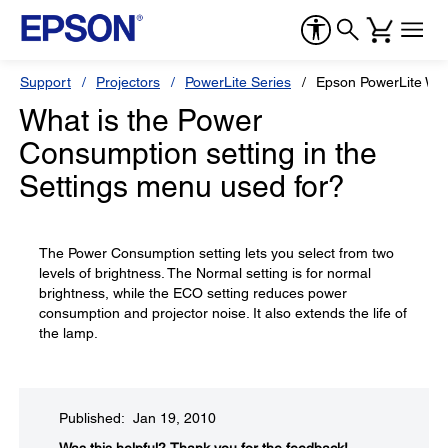
Support
Projectors
PowerLite Series
Epson PowerLite W7
What is the Power
Consumption setting in the
Settings menu used for?
The Power Consumption setting lets you select from two
levels of brightness. The Normal setting is for normal
brightness, while the ECO setting reduces power
consumption and projector noise. It also extends the life of
the lamp.
Published: Jan 19, 2010