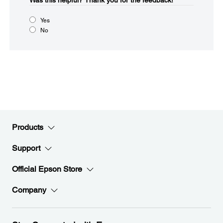
Was this helpful?​
Thank you for the feedback!
Yes
No
Products
Support
Official Epson Store
Company