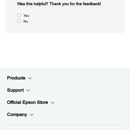
Was this helpful?​
Thank you for the feedback!
Yes
No
Products
Support
Official Epson Store
Company