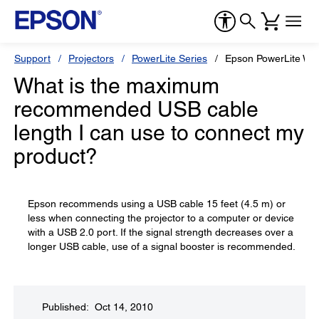
Support
Projectors
PowerLite Series
Epson PowerLite W7
What is the maximum
recommended USB cable
length I can use to connect my
product?
Epson recommends using a USB cable 15 feet (4.5 m) or
less when connecting the projector to a computer or device
with a USB 2.0 port. If the signal strength decreases over a
longer USB cable, use of a signal booster is recommended.
Published: Oct 14, 2010