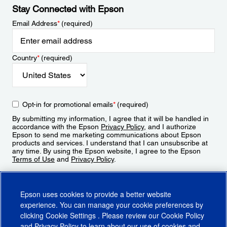
Stay Connected with Epson
Email Address
*
(required)
Country
*
(required)
Opt-in for promotional emails
*
(required)
By submitting my information, I agree that it will be handled in
accordance with the Epson
Privacy Policy
, and I authorize
Epson to send me marketing communications about Epson
products and services. I understand that I can unsubscribe at
any time. By using the Epson website, I agree to the Epson
Terms of Use
and
Privacy Policy
.
Sign Up
Epson uses cookies to provide a better website
experience. You can manage your cookie preferences by
clicking
Cookie Settings
. Please review our
Cookie Policy
and
Privacy Policy
to learn about our use of cookies and