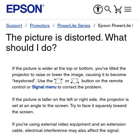
Support
Projectors
PowerLite Series
Epson PowerLite Pre
The picture is distorted. What
should I do?
If the picture is wider at the top or bottom, you've tilted the
projector to raise or lower the image, causing it to become
“keystoned”. Use the
or
button on the remote
control or
Signal menu
to correct the problem.
If the picture is taller on the left or right side, the projector is
set at an angle to the screen. Try to face it squarely toward
the screen.
If you're using external video equipment and an extension
cable, electrical interference may also affect the signal.