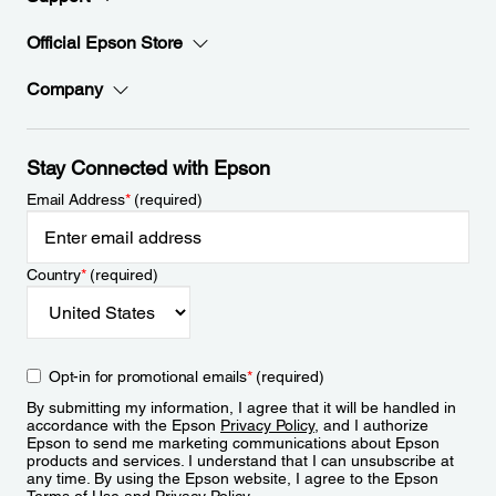
Official Epson Store
Company
Stay Connected with Epson
Email Address
*
(required)
Country
*
(required)
Opt-in for promotional emails
*
(required)
By submitting my information, I agree that it will be handled in
accordance with the Epson
Privacy Policy
, and I authorize
Epson to send me marketing communications about Epson
products and services. I understand that I can unsubscribe at
any time. By using the Epson website, I agree to the Epson