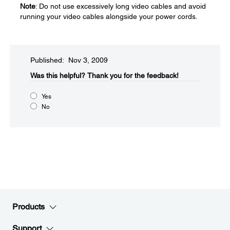
Note
: Do not use excessively long video cables and avoid
running your video cables alongside your power cords.
Published: Nov 3, 2009
Was this helpful?​
Thank you for the feedback!
Yes
No
Products
Support