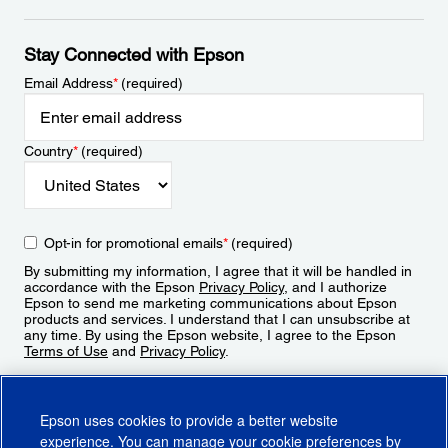
Stay Connected with Epson
Email Address
*
(required)
Country
*
(required)
Opt-in for promotional emails
*
(required)
By submitting my information, I agree that it will be handled in
accordance with the Epson
Privacy Policy
, and I authorize
Epson to send me marketing communications about Epson
products and services. I understand that I can unsubscribe at
any time. By using the Epson website, I agree to the Epson
Terms of Use
and
Privacy Policy
.
Sign Up
Epson uses cookies to provide a better website
experience. You can manage your cookie preferences by