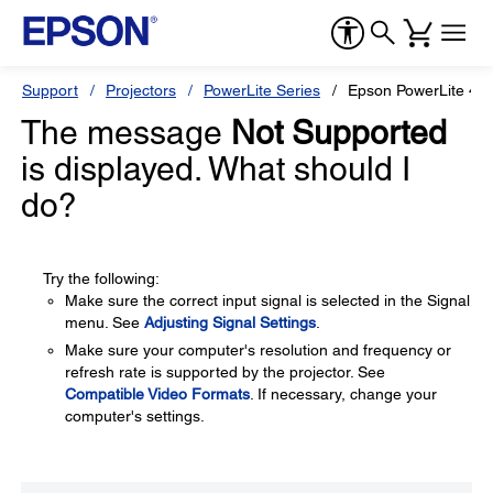
Support
Projectors
PowerLite Series
Epson PowerLite 46
The message
Not Supported
is displayed. What should I
do?
Try the following:
Make sure the correct input signal is selected in the Signal
menu. See
Adjusting Signal Settings
.
Make sure your computer's resolution and frequency or
refresh rate is supported by the projector. See
Compatible Video Formats
. If necessary, change your
computer's settings.