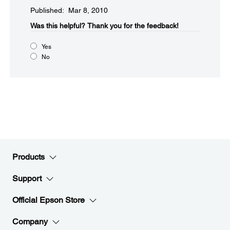
Published: Mar 8, 2010
Was this helpful?​
Thank you for the feedback!
Yes
No
Products
Support
Official Epson Store
Company