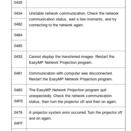
0435
0434
Unstable network communication. Check the network
communication status, wait a few moments, and try
0482
connecting to the network again.
0484
0485
0433
Cannot display the transferred images. Restart the
EasyMP Network Projection program.
0481
Communication with computer was disconnected.
Restart the EasyMP Network Projection program.
0483
The EasyMP Network Projection program quit
unexpectedly. Check the network communication
04FE
status, then turn the projector off and then on again.
0479
A projector system error occurred. Turn the projector off
and on again.
04FF