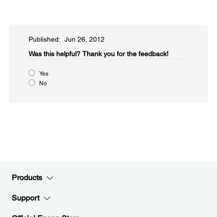
Published: Jun 26, 2012
Was this helpful?​
Thank you for the feedback!
Yes
No
Products
Support