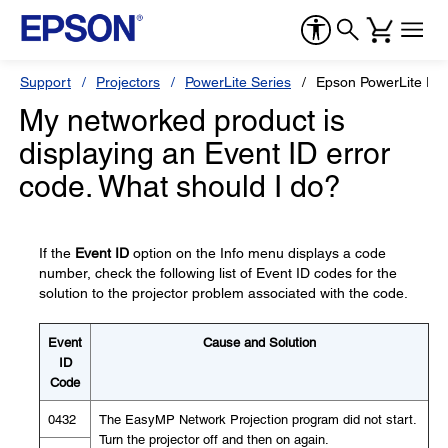
Support
Projectors
PowerLite Series
Epson PowerLite P
My networked product is
displaying an Event ID error
code. What should I do?
If the
Event ID
option on the Info menu displays a code
number, check the following list of Event ID codes for the
solution to the projector problem associated with the code.
Event
Cause and Solution
ID
Code
0432
The EasyMP Network Projection program did not start.
Turn the projector off and then on again.