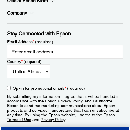
Official Epson Store
Company
Stay Connected with Epson
Email Address
*
(required)
Country
*
(required)
Opt-in for promotional emails
*
(required)
By submitting my information, I agree that it will be handled in
accordance with the Epson
Privacy Policy
, and I authorize
Epson to send me marketing communications about Epson
products and services. I understand that I can unsubscribe at
any time. By using the Epson website, I agree to the Epson
Terms of Use
and
Privacy Policy
.