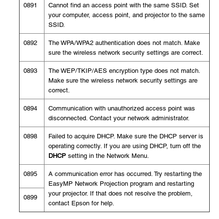
0891
Cannot find an access point with the same SSID. Set
your computer, access point, and projector to the same
SSID.
0892
The WPA/WPA2 authentication does not match. Make
sure the wireless network security settings are correct.
0893
The WEP/TKIP/AES encryption type does not match.
Make sure the wireless network security settings are
correct.
0894
Communication with unauthorized access point was
disconnected. Contact your network administrator.
0898
Failed to acquire DHCP. Make sure the DHCP server is
operating correctly. If you are using DHCP, turn off the
DHCP
setting in the Network Menu.
0895
A communication error has occurred. Try restarting the
EasyMP Network Projection program and restarting
your projector. If that does not resolve the problem,
0899
contact Epson for help.