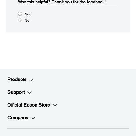
Was this helpful?​
Thank you for the feedback!
Yes
No
Products
Support
Official Epson Store
Company