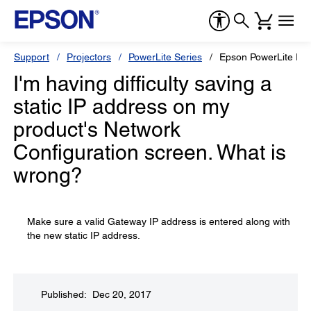
Support
Projectors
PowerLite Series
Epson PowerLite P
I'm having difficulty saving a
static IP address on my
product's Network
Configuration screen. What is
wrong?
Make sure a valid Gateway IP address is entered along with
the new static IP address.
Published: Dec 20, 2017