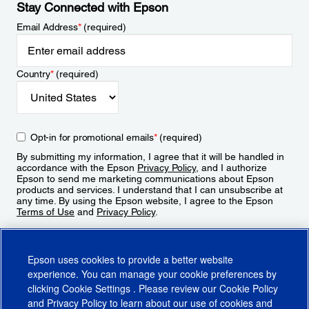
Stay Connected with Epson
Email Address
*
(required)
Country
*
(required)
Opt-in for promotional emails
*
(required)
By submitting my information, I agree that it will be handled in
accordance with the Epson
Privacy Policy
, and I authorize
Epson to send me marketing communications about Epson
products and services. I understand that I can unsubscribe at
any time. By using the Epson website, I agree to the Epson
Terms of Use
and
Privacy Policy
.
Sign Up
Epson uses cookies to provide a better website
experience. You can manage your cookie preferences by
clicking
Cookie Settings
. Please review our
Cookie Policy
and
Privacy Policy
to learn about our use of cookies and