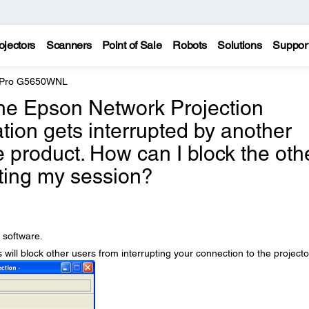
ojectors
Scanners
Point of Sale
Robots
Solutions
Suppor
e Pro G5650WNL
the Epson Network Projection
tion gets interrupted by another
e product. How can I block the oth
ting my session?
 software.
s will block other users from interrupting your connection to the projecto