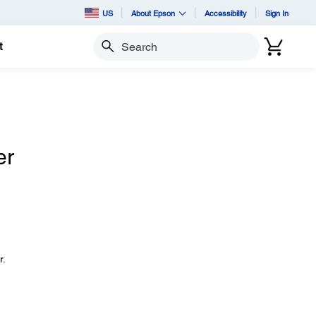
US
About Epson
Accessibility
Sign In
t
Search
er
r.