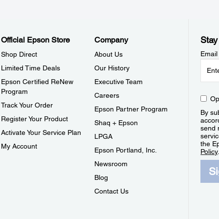
Stay
Official Epson Store
Company
Email
Shop Direct
About Us
Limited Time Deals
Our History
Epson Certified ReNew
Executive Team
Program
Careers
Op
Track Your Order
Epson Partner Program
By sub
Register Your Product
accor
Shaq + Epson
send 
Activate Your Service Plan
servic
LPGA
the E
My Account
Epson Portland, Inc.
Policy
Newsroom
S
Blog
Contact Us