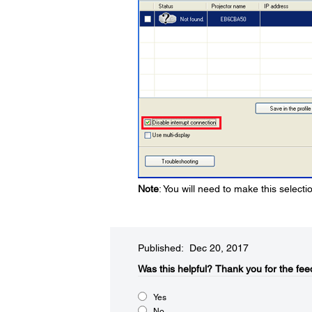
Note
: You will need to make this select
Published: Dec 20, 2017
Was this helpful?​
Thank you for the fee
Yes
No