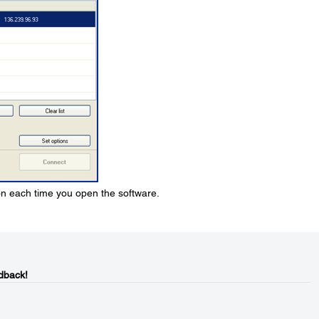
ion each time you open the software.
dback!