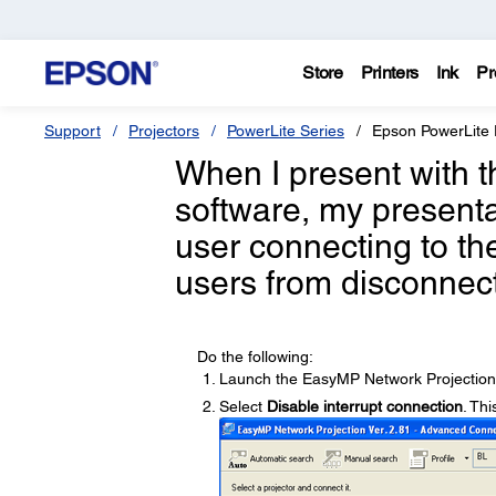
Store
Printers
Ink
Pr
Support
Projectors
PowerLite Series
Epson PowerLit
When I present with 
software, my presenta
user connecting to th
users from disconnec
Do the following:
Launch the EasyMP Network Projection
Select
Disable interrupt connection
. Thi