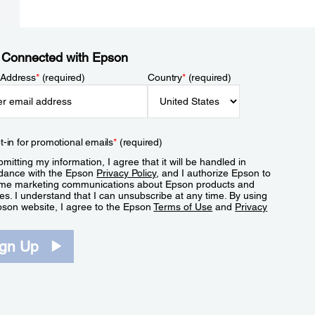
 Connected with Epson
 Address
*
(required)
Country
*
(required)
t-in for promotional emails
*
(required)
mitting my information, I agree that it will be handled in
dance with the Epson
Privacy Policy
, and I authorize Epson to
me marketing communications about Epson products and
es. I understand that I can unsubscribe at any time. By using
pson website, I agree to the Epson
Terms of Use
and
Privacy
.
ign Up