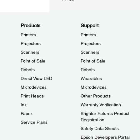
Products
Support
Printers
Printers
Projectors
Projectors
Scanners
Scanners
Point of Sale
Point of Sale
Robots
Robots
Direct View LED
Wearables
Microdevices
Microdevices
Print Heads
Other Products
Ink
Warranty Verification
Paper
Brighter Futures Product
Registration
Service Plans
Safety Data Sheets
Epson Developers Portal