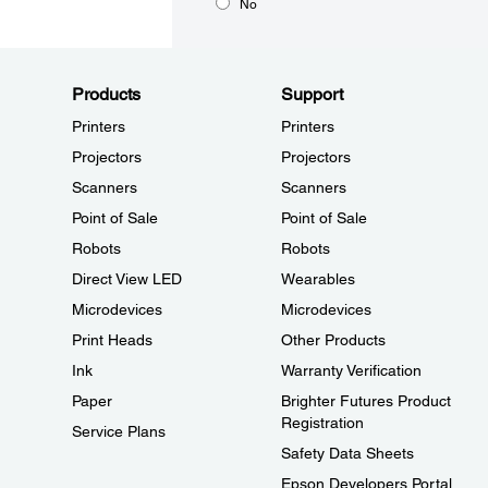
No
Products
Support
Printers
Printers
Projectors
Projectors
Scanners
Scanners
Point of Sale
Point of Sale
Robots
Robots
Direct View LED
Wearables
Microdevices
Microdevices
Print Heads
Other Products
Ink
Warranty Verification
Paper
Brighter Futures Product
Registration
Service Plans
Safety Data Sheets
Epson Developers Portal