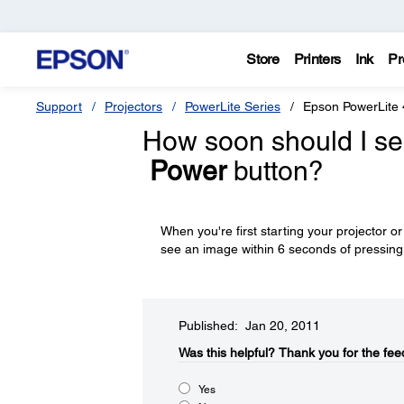
Store
Printers
Ink
Pr
Support
Projectors
PowerLite Series
Epson PowerLite
How soon should I see
Power
button?
When you're first starting your projector o
see an image within 6 seconds of pressin
Published: Jan 20, 2011
Was this helpful?​
Thank you for the fee
Yes