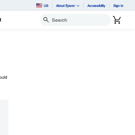
US
About Epson
Accessibility
Sign In
t
Search
ould