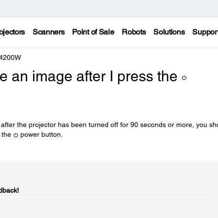
ojectors
Scanners
Point of Sale
Robots
Solutions
Suppor
 4200W
 an image after I press the
r after the projector has been turned off for 90 seconds or more, you sh
g the
power button.
dback!