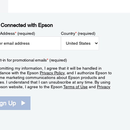
 Connected with Epson
 Address
*
(required)
Country
*
(required)
t-in for promotional emails
*
(required)
mitting my information, I agree that it will be handled in
dance with the Epson
Privacy Policy
, and I authorize Epson to
me marketing communications about Epson products and
es. I understand that I can unsubscribe at any time. By using
pson website, I agree to the Epson
Terms of Use
and
Privacy
.
ign Up