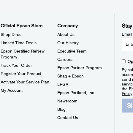
Stay
Official Epson Store
Company
Email
Shop Direct
About Us
Limited Time Deals
Our History
Epson Certified ReNew
Executive Team
Program
Careers
Op
Track Your Order
Epson Partner Program
By sub
Register Your Product
accor
Shaq + Epson
send 
Activate Your Service Plan
servic
LPGA
the E
My Account
Epson Portland, Inc.
Policy
Newsroom
S
Blog
Contact Us