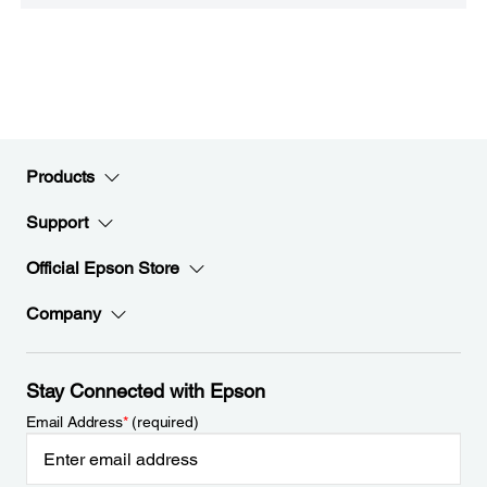
Products
Support
Official Epson Store
Company
Stay Connected with Epson
Email Address
*
(required)