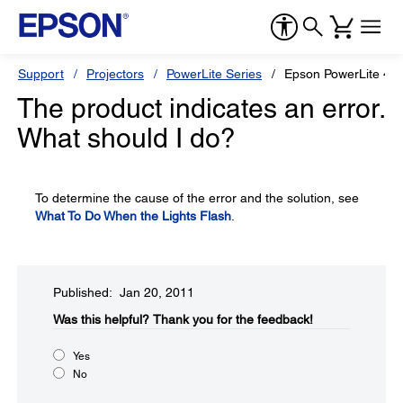
Support
Projectors
PowerLite Series
Epson PowerLite 4
The product indicates an error.
What should I do?
To determine the cause of the error and the solution, see
What To Do When the Lights Flash
.
Published: Jan 20, 2011
Was this helpful?​
Thank you for the feedback!
Yes
No