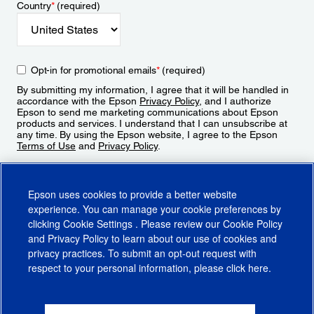
Country
*
(required)
Opt-in for promotional emails
*
(required)
By submitting my information, I agree that it will be handled in
accordance with the Epson
Privacy Policy
, and I authorize
Epson to send me marketing communications about Epson
products and services. I understand that I can unsubscribe at
any time. By using the Epson website, I agree to the Epson
Terms of Use
and
Privacy Policy
.
Sign Up
Epson uses cookies to provide a better website
experience. You can manage your cookie preferences by
clicking
Cookie Settings
. Please review our
Cookie Policy
and
Privacy Policy
to learn about our use of cookies and
privacy practices. To submit an opt-out request with
respect to your personal information, please click
here
.
© 2026 Epson America, Inc.
Terms of Use
Accessibility
CA Supply Chains Act
CA Privacy Rights
Cookie Policy
Cookie Settings