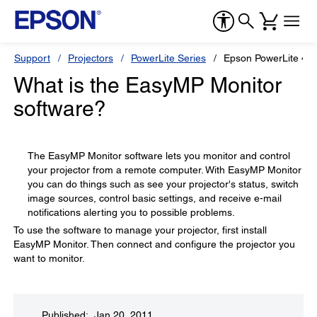
Support
Projectors
PowerLite Series
Epson PowerLite 4
What is the EasyMP Monitor
software?
The EasyMP Monitor software lets you monitor and control
your projector from a remote computer. With EasyMP Monitor
you can do things such as see your projector's status, switch
image sources, control basic settings, and receive e-mail
notifications alerting you to possible problems.
To use the software to manage your projector, first install
EasyMP Monitor. Then connect and configure the projector you
want to monitor.
Published: Jan 20, 2011