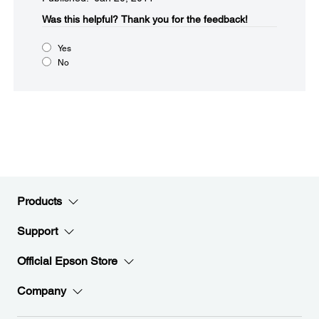
Was this helpful?​
Thank you for the feedback!
Yes
No
Products
Support
Official Epson Store
Company