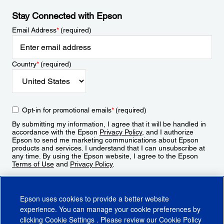
Stay Connected with Epson
Email Address
*
(required)
Country
*
(required)
Opt-in for promotional emails
*
(required)
By submitting my information, I agree that it will be handled in
accordance with the Epson
Privacy Policy
, and I authorize
Epson to send me marketing communications about Epson
products and services. I understand that I can unsubscribe at
any time. By using the Epson website, I agree to the Epson
Terms of Use
and
Privacy Policy
.
Sign Up
Epson uses cookies to provide a better website
experience. You can manage your cookie preferences by
clicking
Cookie Settings
. Please review our
Cookie Policy