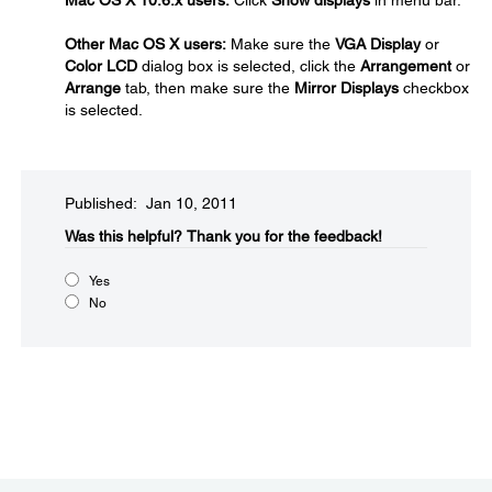
Mac OS X 10.6.x users:
Click
Show displays
in menu bar.
Other Mac OS X users:
Make sure the
VGA Display
or
Color LCD
dialog box is selected, click the
Arrangement
or
Arrange
tab, then make sure the
Mirror Displays
checkbox
is selected.
Published: Jan 10, 2011
Was this helpful?​
Thank you for the feedback!
Yes
No