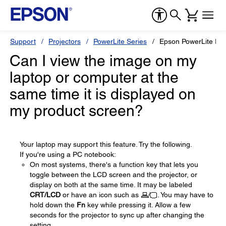
Support
Projectors
PowerLite Series
Epson PowerLite Pr
Can I view the image on my
laptop or computer at the
same time it is displayed on
my product screen?
Your laptop may support this feature. Try the following.
If you're using a PC notebook:
On most systems, there's a function key that lets you
toggle between the LCD screen and the projector, or
display on both at the same time. It may be labeled
CRT/LCD
or have an icon such as
. You may have to
hold down the
Fn
key while pressing it. Allow a few
seconds for the projector to sync up after changing the
setting.