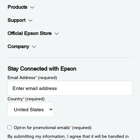
Products
Support
Official Epson Store
Company
Stay Connected with Epson
Email Address
*
(required)
Country
*
(required)
Opt-in for promotional emails
*
(required)
By submitting my information, I agree that it will be handled in