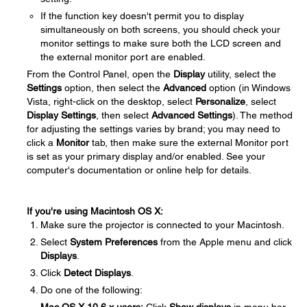
If the function key doesn't permit you to display
simultaneously on both screens, you should check your
monitor settings to make sure both the LCD screen and
the external monitor port are enabled.
From the Control Panel, open the
Display
utility, select the
Settings
option, then select the
Advanced
option (in Windows
Vista, right-click on the desktop, select
Personalize
, select
Display Settings
, then select
Advanced Settings
). The method
for adjusting the settings varies by brand; you may need to
click a
Monitor
tab, then make sure the external Monitor port
is set as your primary display and/or enabled. See your
computer's documentation or online help for details.
If you're using Macintosh OS X:
Make sure the projector is connected to your Macintosh.
Select
System Preferences
from the Apple menu and click
Displays
.
Click
Detect Displays
.
Do one of the following: