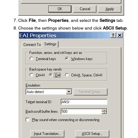
Click
File
, then
Properties
, and select the
Settings
tab.
Choose the settings shown below and click
ASCII Setup
.