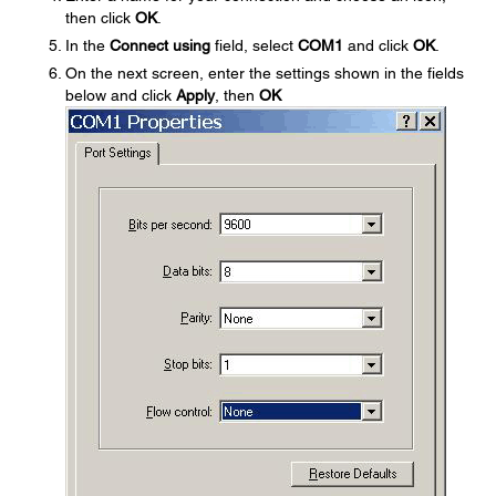
then click
OK
.
In the
Connect using
field, select
COM1
and click
OK
.
On the next screen, enter the settings shown in the fields
below and click
Apply
, then
OK