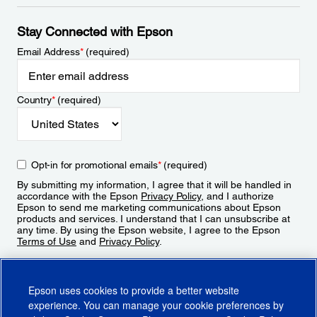
Stay Connected with Epson
Email Address
*
(required)
Country
*
(required)
Opt-in for promotional emails
*
(required)
By submitting my information, I agree that it will be handled in
accordance with the Epson
Privacy Policy
, and I authorize
Epson to send me marketing communications about Epson
products and services. I understand that I can unsubscribe at
any time. By using the Epson website, I agree to the Epson
Terms of Use
and
Privacy Policy
.
Sign Up
Epson uses cookies to provide a better website
experience. You can manage your cookie preferences by