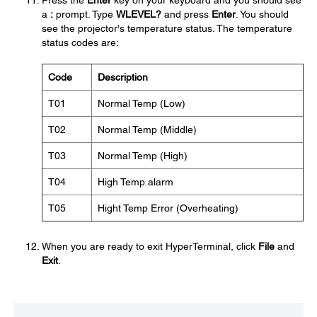
Press the
Enter
key on your keyboard and you should see
a
:
prompt. Type
WLEVEL?
and press
Enter
. You should
see the projector's temperature status. The temperature
status codes are:
Code
Description
T01
Normal Temp (Low)
T02
Normal Temp (Middle)
T03
Normal Temp (High)
T04
High Temp alarm
T05
Hight Temp Error (Overheating)
When you are ready to exit HyperTerminal, click
File
and
Exit
.