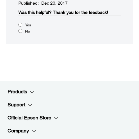
Published: Dec 20, 2017
Was this helpful?​
Thank you for the feedback!
Yes
No
Products
Support
Official Epson Store
Company