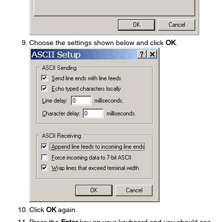
Choose the settings shown below and click
OK
.
Click
OK
again.