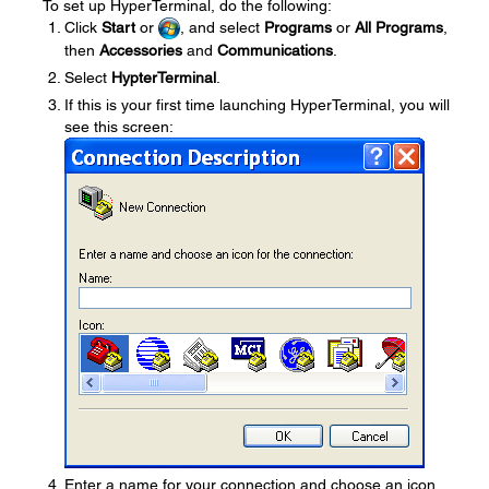
To set up HyperTerminal, do the following:
Click
Start
or
, and select
Programs
or
All Programs
,
then
Accessories
and
Communications
.
Select
HypterTerminal
.
If this is your first time launching HyperTerminal, you will
see this screen:
Enter a name for your connection and choose an icon,