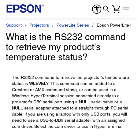
Support
Projectors
PowerLite Series
Epson PowerLite Pr
What is the RS232 command
to retrieve my product's
temperature status?
The RS232 command to retrieve the projector's temperature
status is
WLEVEL?
. This command can be added to a
Crestron or AMX command string, or can be used in a
Windows HyperTerminal session connected directly to a
projector's DB9 serial port using a NULL serial cable or a
NULL serial adapter attached to a straight-through PC serial
cable. If you are using a laptop with only USB ports, you will
need to use a USB-to-DB9 serial adapter with an assigned
com driver. Select the com driver to use in HyperTerminal.