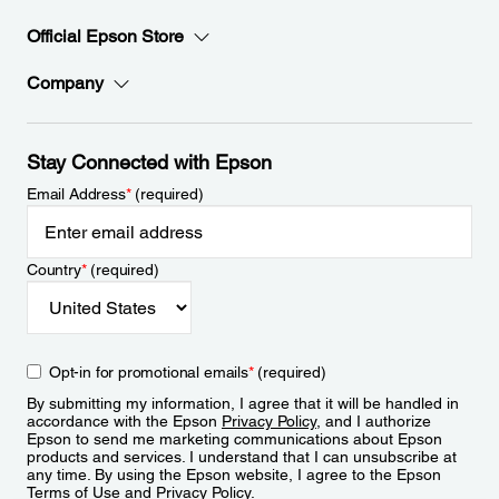
Official Epson Store
Company
Stay Connected with Epson
Email Address
*
(required)
Country
*
(required)
Opt-in for promotional emails
*
(required)
By submitting my information, I agree that it will be handled in
accordance with the Epson
Privacy Policy
, and I authorize
Epson to send me marketing communications about Epson
products and services. I understand that I can unsubscribe at
any time. By using the Epson website, I agree to the Epson
Terms of Use
and
Privacy Policy
.