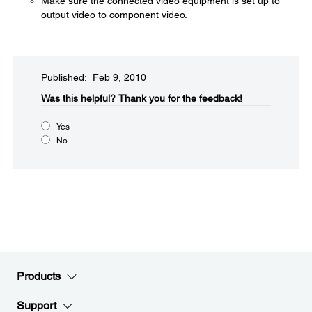
Make sure the connected video equipment is set up to
output video to component video.
Published: Feb 9, 2010
Was this helpful?​
Thank you for the feedback!
Yes
No
Products
Support