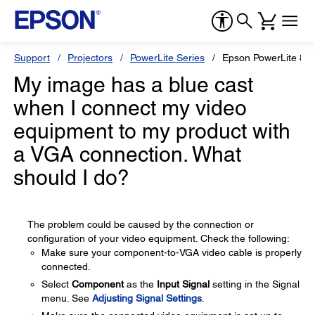
Support
Projectors
PowerLite Series
Epson PowerLite 84
My image has a blue cast
when I connect my video
equipment to my product with
a VGA connection. What
should I do?
The problem could be caused by the connection or
configuration of your video equipment. Check the following:
Make sure your component-to-VGA video cable is properly
connected.
Select
Component
as the
Input Signal
setting in the Signal
menu. See
Adjusting Signal Settings
.