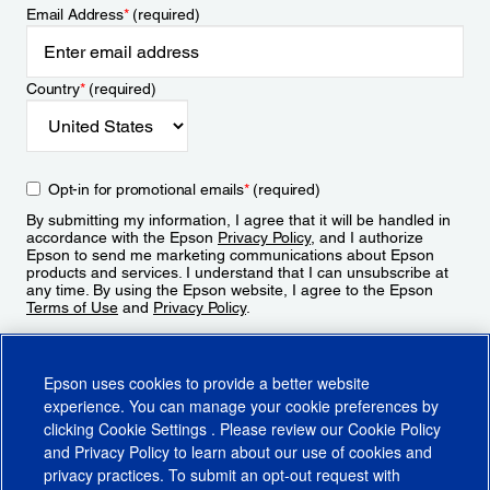
Email Address
*
(required)
Country
*
(required)
Opt-in for promotional emails
*
(required)
By submitting my information, I agree that it will be handled in
accordance with the Epson
Privacy Policy
, and I authorize
Epson to send me marketing communications about Epson
products and services. I understand that I can unsubscribe at
any time. By using the Epson website, I agree to the Epson
Terms of Use
and
Privacy Policy
.
Sign Up
Epson uses cookies to provide a better website
experience. You can manage your cookie preferences by
clicking
Cookie Settings
. Please review our
Cookie Policy
and
Privacy Policy
to learn about our use of cookies and
privacy practices. To submit an opt-out request with