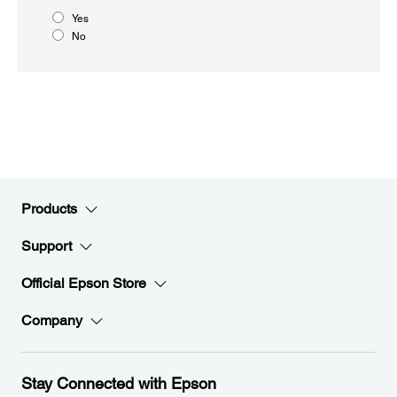
Yes
No
Products
Support
Official Epson Store
Company
Stay Connected with Epson