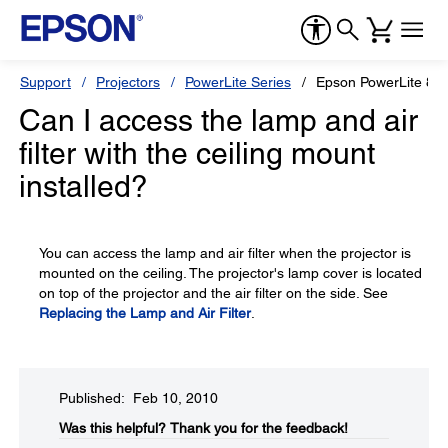
Support
Projectors
PowerLite Series
Epson PowerLite 84
Can I access the lamp and air
filter with the ceiling mount
installed?
You can access the lamp and air filter when the projector is
mounted on the ceiling. The projector's lamp cover is located
on top of the projector and the air filter on the side. See
Replacing the Lamp and Air Filter
.
Published: Feb 10, 2010
Was this helpful?​
Thank you for the feedback!