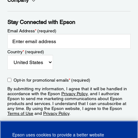
Company
Stay Connected with Epson
Email Address
*
(required)
Country
*
(required)
Opt-in for promotional emails
*
(required)
By submitting my information, I agree that it will be handled in
accordance with the Epson
Privacy Policy
, and I authorize
Epson to send me marketing communications about Epson
products and services. I understand that I can unsubscribe at
any time. By using the Epson website, I agree to the Epson
Terms of Use
and
Privacy Policy
.
Sign Up
Epson uses cookies to provide a better website