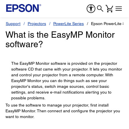
Support
Projectors
PowerLite Series
Epson PowerLite 84
What is the EasyMP Monitor
software?
The EasyMP Monitor software is provided on the projector
software CD that came with your projector. It lets you monitor
and control your projector from a remote computer. With
EasyMP Monitor you can do things such as see your
projector's status, switch image sources, control basic
settings, and receive e-mail notifications alerting you to
possible problems.
To use the software to manage your projector, first install
EasyMP Monitor. Then connect and configure the projector you
want to monitor.