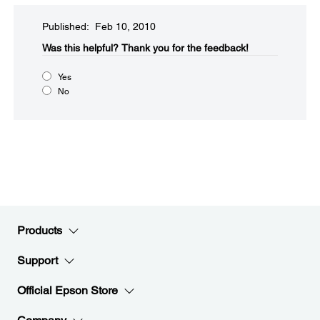
Published: Feb 10, 2010
Was this helpful?​
Thank you for the feedback!
Yes
No
Products
Support
Official Epson Store