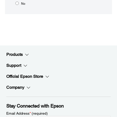
No
Products
Support
Official Epson Store
Company
Stay Connected with Epson
Email Address
*
(required)