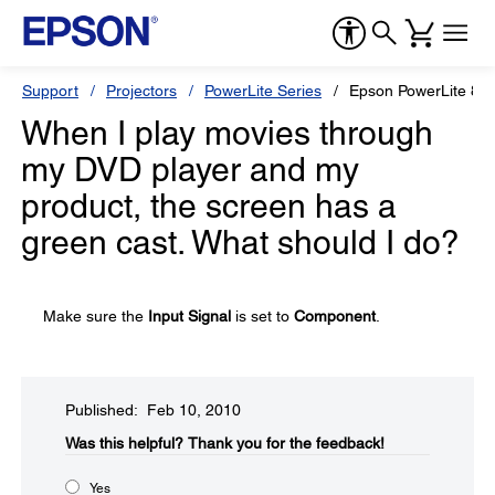
Support
Projectors
PowerLite Series
Epson PowerLite 84
When I play movies through
my DVD player and my
product, the screen has a
green cast. What should I do?
Make sure the
Input Signal
is set to
Component
.
Published: Feb 10, 2010
Was this helpful?​
Thank you for the feedback!
Yes