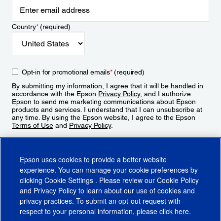
Country
*
(required)
Opt-in for promotional emails
*
(required)
By submitting my information, I agree that it will be handled in
accordance with the Epson
Privacy Policy
, and I authorize
Epson to send me marketing communications about Epson
products and services. I understand that I can unsubscribe at
any time. By using the Epson website, I agree to the Epson
Terms of Use
and
Privacy Policy
.
Sign Up
Epson uses cookies to provide a better website
experience. You can manage your cookie preferences by
clicking
Cookie Settings
. Please review our
Cookie Policy
and
Privacy Policy
to learn about our use of cookies and
privacy practices. To submit an opt-out request with
respect to your personal information, please click
here
.