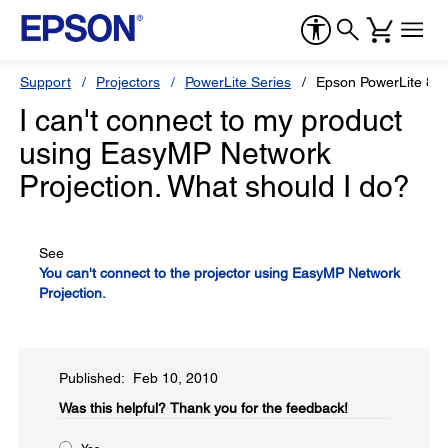
Support
Projectors
PowerLite Series
Epson PowerLite 85
I can't connect to my product
using EasyMP Network
Projection. What should I do?
See
You can't connect to the projector using EasyMP Network
Projection.
Published: Feb 10, 2010
Was this helpful?​
Thank you for the feedback!