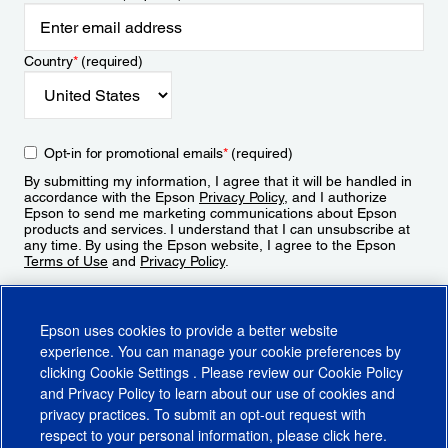
Country
*
(required)
Opt-in for promotional emails
*
(required)
By submitting my information, I agree that it will be handled in
accordance with the Epson
Privacy Policy
, and I authorize
Epson to send me marketing communications about Epson
products and services. I understand that I can unsubscribe at
any time. By using the Epson website, I agree to the Epson
Terms of Use
and
Privacy Policy
.
Sign Up
Epson uses cookies to provide a better website
experience. You can manage your cookie preferences by
clicking
Cookie Settings
. Please review our
Cookie Policy
and
Privacy Policy
to learn about our use of cookies and
privacy practices. To submit an opt-out request with
respect to your personal information, please click
here
.