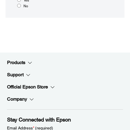
Yes
No
Products
Support
Official Epson Store
Company
Stay Connected with Epson
Email Address
*
(required)