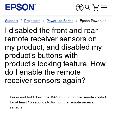
Support
Projectors
PowerLite Series
Epson PowerLite 85
I disabled the front and rear
remote receiver sensors on
my product, and disabled my
product's buttons with
product's locking feature. How
do I enable the remote
receiver sensors again?
Press and hold down the
Menu
button on the remote control
for at least 15 seconds to turn on the remote receiver
sensors.