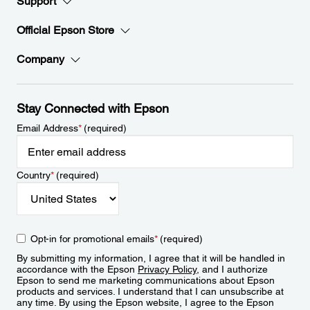
Support
Official Epson Store
Company
Stay Connected with Epson
Email Address
*
(required)
Country
*
(required)
Opt-in for promotional emails
*
(required)
By submitting my information, I agree that it will be handled in
accordance with the Epson
Privacy Policy
, and I authorize
Epson to send me marketing communications about Epson
products and services. I understand that I can unsubscribe at
any time. By using the Epson website, I agree to the Epson