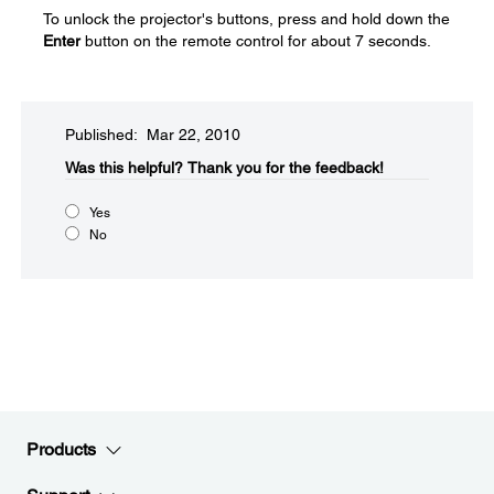
To unlock the projector's buttons, press and hold down the
Enter
button on the remote control for about 7 seconds.
Published: Mar 22, 2010
Was this helpful?​
Thank you for the feedback!
Yes
No
Products