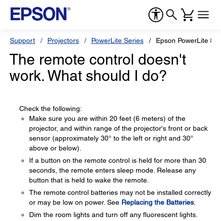
Support
Projectors
PowerLite Series
Epson PowerLite 82
The remote control doesn't
work. What should I do?
Check the following:
Make sure you are within 20 feet (6 meters) of the
projector, and within range of the projector's front or back
sensor (approximately 30° to the left or right and 30°
above or below).
If a button on the remote control is held for more than 30
seconds, the remote enters sleep mode. Release any
button that is held to wake the remote.
The remote control batteries may not be installed correctly
or may be low on power. See
Replacing the Batteries
.
Dim the room lights and turn off any fluorescent lights.