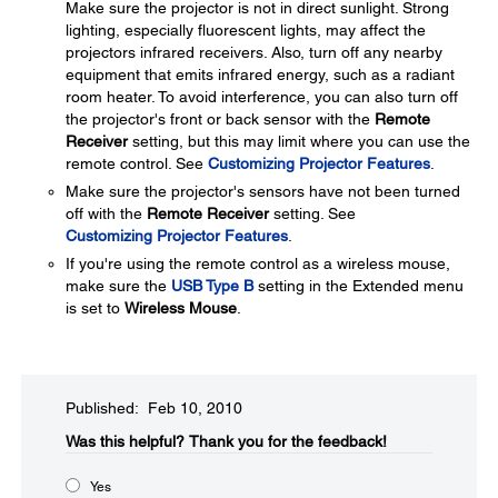
Make sure the projector is not in direct sunlight. Strong
lighting, especially fluorescent lights, may affect the
projectors infrared receivers. Also, turn off any nearby
equipment that emits infrared energy, such as a radiant
room heater. To avoid interference, you can also turn off
the projector's front or back sensor with the
Remote
Receiver
setting, but this may limit where you can use the
remote control. See
Customizing Projector Features
.
Make sure the projector's sensors have not been turned
off with the
Remote Receiver
setting. See
Customizing Projector Features
.
If you're using the remote control as a wireless mouse,
make sure the
USB Type B
setting in the Extended menu
is set to
Wireless Mouse
.
Published: Feb 10, 2010
Was this helpful?​
Thank you for the feedback!
Yes