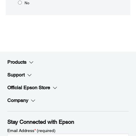
No
Products
Support
Official Epson Store
Company
Stay Connected with Epson
Email Address
*
(required)