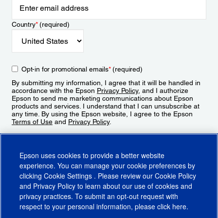
Country
*
(required)
Opt-in for promotional emails
*
(required)
By submitting my information, I agree that it will be handled in
accordance with the Epson
Privacy Policy
, and I authorize
Epson to send me marketing communications about Epson
products and services. I understand that I can unsubscribe at
any time. By using the Epson website, I agree to the Epson
Terms of Use
and
Privacy Policy
.
Sign Up
Epson uses cookies to provide a better website
experience. You can manage your cookie preferences by
clicking
Cookie Settings
. Please review our
Cookie Policy
and
Privacy Policy
to learn about our use of cookies and
privacy practices. To submit an opt-out request with
respect to your personal information, please click
here
.