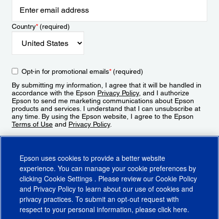
Country
*
(required)
Opt-in for promotional emails
*
(required)
By submitting my information, I agree that it will be handled in
accordance with the Epson
Privacy Policy
, and I authorize
Epson to send me marketing communications about Epson
products and services. I understand that I can unsubscribe at
any time. By using the Epson website, I agree to the Epson
Terms of Use
and
Privacy Policy
.
Sign Up
Epson uses cookies to provide a better website
experience. You can manage your cookie preferences by
clicking
Cookie Settings
. Please review our
Cookie Policy
and
Privacy Policy
to learn about our use of cookies and
privacy practices. To submit an opt-out request with
respect to your personal information, please click
here
.