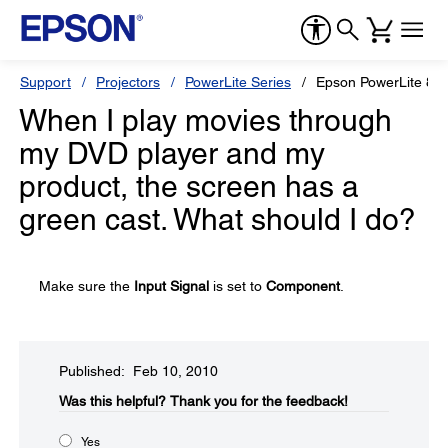
Support
Projectors
PowerLite Series
Epson PowerLite 82
When I play movies through
my DVD player and my
product, the screen has a
green cast. What should I do?
Make sure the
Input Signal
is set to
Component
.
Published: Feb 10, 2010
Was this helpful?​
Thank you for the feedback!
Yes