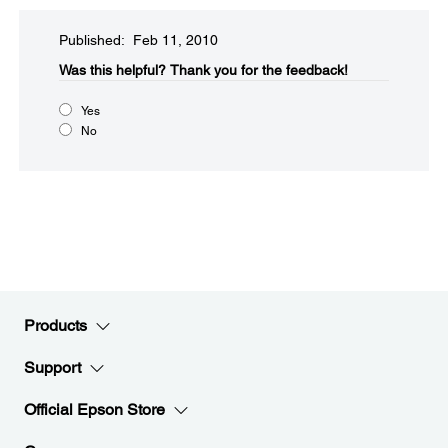
Published: Feb 11, 2010
Was this helpful?​
Thank you for the feedback!
Yes
No
Products
Support
Official Epson Store