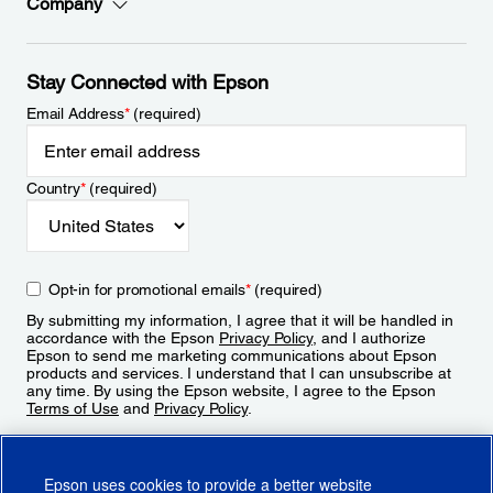
Company
Stay Connected with Epson
Email Address
*
(required)
Country
*
(required)
Opt-in for promotional emails
*
(required)
By submitting my information, I agree that it will be handled in
accordance with the Epson
Privacy Policy
, and I authorize
Epson to send me marketing communications about Epson
products and services. I understand that I can unsubscribe at
any time. By using the Epson website, I agree to the Epson
Terms of Use
and
Privacy Policy
.
Sign Up
Epson uses cookies to provide a better website