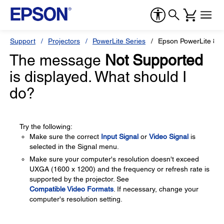
Support
Projectors
PowerLite Series
Epson PowerLite 8
The message
Not Supported
is displayed. What should I
do?
Try the following:
Make sure the correct
Input Signal
or
Video Signal
is
selected in the Signal menu.
Make sure your computer's resolution doesn't exceed
UXGA (1600 x 1200) and the frequency or refresh rate is
supported by the projector. See
Compatible Video Formats
. If necessary, change your
computer's resolution setting.