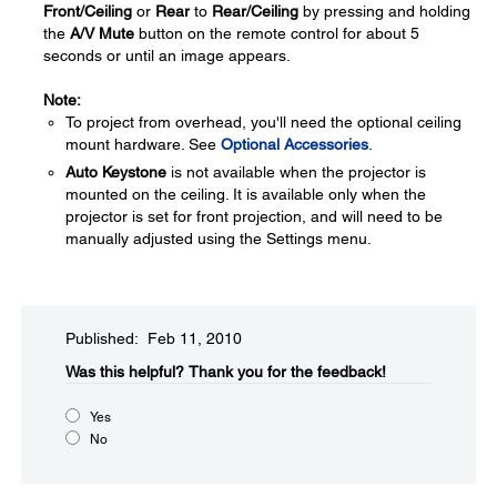
Front/Ceiling
or
Rear
to
Rear/Ceiling
by pressing and holding
the
A/V Mute
button on the remote control for about 5
seconds or until an image appears.
Note:
To project from overhead, you'll need the optional ceiling
mount hardware. See
Optional Accessories
.
Auto Keystone
is not available when the projector is
mounted on the ceiling. It is available only when the
projector is set for front projection, and will need to be
manually adjusted using the Settings menu.
Published: Feb 11, 2010
Was this helpful?​
Thank you for the feedback!
Yes
No