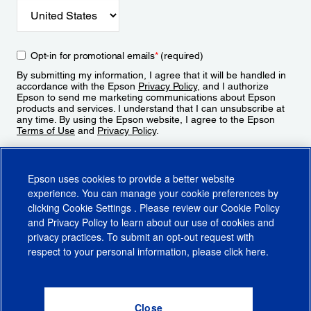
Opt-in for promotional emails
*
(required)
By submitting my information, I agree that it will be handled in
accordance with the Epson
Privacy Policy
, and I authorize
Epson to send me marketing communications about Epson
products and services. I understand that I can unsubscribe at
any time. By using the Epson website, I agree to the Epson
Terms of Use
and
Privacy Policy
.
Sign Up
Epson uses cookies to provide a better website
experience. You can manage your cookie preferences by
clicking
Cookie Settings
. Please review our
Cookie Policy
and
Privacy Policy
to learn about our use of cookies and
privacy practices. To submit an opt-out request with
respect to your personal information, please click
here
.
© 2026 Epson America, Inc.
Terms of Use
Accessibility
CA Supply Chains Act
CA Privacy Rights
Cookie Policy
Cookie Settings
Privacy Policy
Do Not Sell or Share My Personal Information