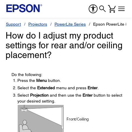
Support
Projectors
PowerLite Series
Epson PowerLite 8
How do I adjust my product
settings for rear and/or ceiling
placement?
Do the following:
Press the
Menu
button.
Select the
Extended
menu and press
Enter
.
Select
Projection
and then use the
Enter
button to select
your desired setting.