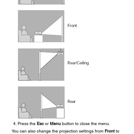
Press the
Esc
or
Menu
button to close the menu.
You can also change the projection settings from
Front
to