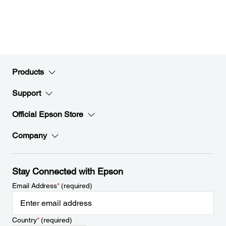
Products
Support
Official Epson Store
Company
Stay Connected with Epson
Email Address
*
(required)
Country
*
(required)