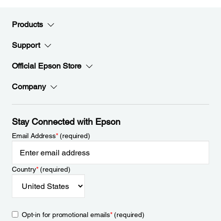
Products
Support
Official Epson Store
Company
Stay Connected with Epson
Email Address
*
(required)
Country
*
(required)
Opt-in for promotional emails
*
(required)