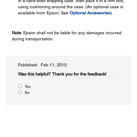
in a hard-shell shipping case, then pack it in a firm box,
using cushioning around the case. (An optional case is
available from Epson; See
Optional Accessories
).
Note
: Epson shall not be liable for any damages incurred
during transportation.
Published: Feb 11, 2010
Was this helpful?​
Thank you for the feedback!
Yes
No