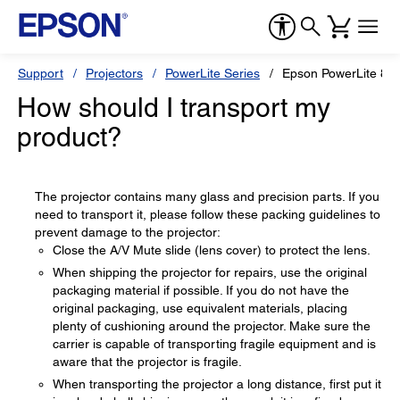
Support
Projectors
PowerLite Series
Epson PowerLite 8
How should I transport my
product?
The projector contains many glass and precision parts. If you
need to transport it, please follow these packing guidelines to
prevent damage to the projector:
Close the A/V Mute slide (lens cover) to protect the lens.
When shipping the projector for repairs, use the original
packaging material if possible. If you do not have the
original packaging, use equivalent materials, placing
plenty of cushioning around the projector. Make sure the
carrier is capable of transporting fragile equipment and is
aware that the projector is fragile.
When transporting the projector a long distance, first put it