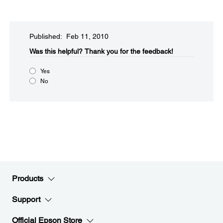
Published: Feb 11, 2010
Was this helpful?​
Thank you for the feedback!
Yes
No
Products
Support
Official Epson Store