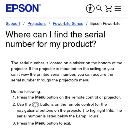
Support
Projectors
PowerLite Series
Epson PowerLite 8
Where can I find the serial
number for my product?
The serial number is located on a sticker on the bottom of the
projector. If the projector is mounted on the ceiling or you
can't view the printed serial number, you can acquire the
serial number through the projector's menu.
Do the following:
Press the
Menu
button on the remote control or projector.
Use the
buttons on the remote control (or the
navigational buttons on the projector) to highlight
Info
. The
serial number is listed below the Lamp Hours.
Press the
Menu
button to exit.