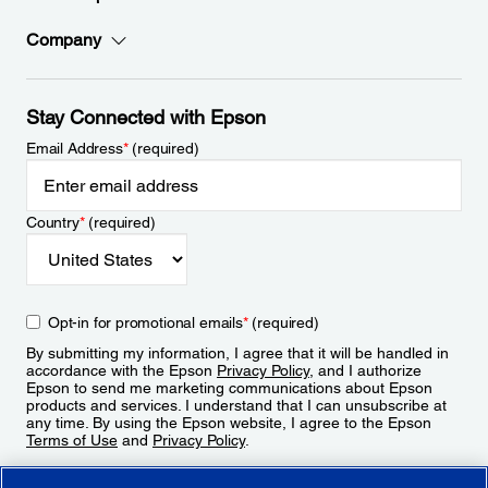
Company
Stay Connected with Epson
Email Address
*
(required)
Country
*
(required)
Opt-in for promotional emails
*
(required)
By submitting my information, I agree that it will be handled in
accordance with the Epson
Privacy Policy
, and I authorize
Epson to send me marketing communications about Epson
products and services. I understand that I can unsubscribe at
any time. By using the Epson website, I agree to the Epson
Terms of Use
and
Privacy Policy
.