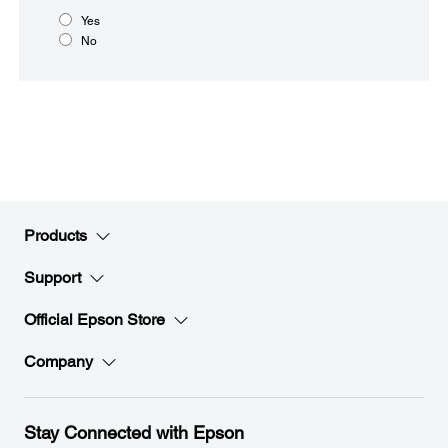
Yes
No
Products
Support
Official Epson Store
Company
Stay Connected with Epson