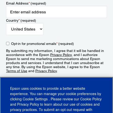
Email Address
*
(required)
Country
*
(required)
Opt-in for promotional emails
*
(required)
By submitting my information, I agree that it will be handled in
accordance with the Epson
Privacy Policy
, and I authorize
Epson to send me marketing communications about Epson
products and services. I understand that I can unsubscribe at
any time. By using the Epson website, I agree to the Epson
Terms of Use
and
Privacy Policy
.
Sign Up
Epson uses cookies to provide a better website
experience. You can manage your cookie preferences by
clicking
Cookie Settings
. Please review our
Cookie Policy
and
Privacy Policy
to learn about our use of cookies and
privacy practices. To submit an opt-out request with