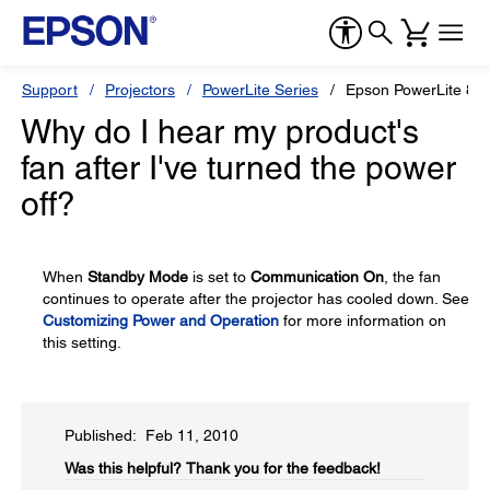
Support
Projectors
PowerLite Series
Epson PowerLite 8
Why do I hear my product's
fan after I've turned the power
off?
When
Standby Mode
is set to
Communication On
, the fan
continues to operate after the projector has cooled down. See
Customizing Power and Operation
for more information on
this setting.
Published: Feb 11, 2010
Was this helpful?​
Thank you for the feedback!