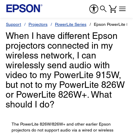
Support
Projectors
PowerLite Series
Epson PowerLite 8
When I have different Epson
projectors connected in my
wireless network, I can
wirelessly send audio with
video to my PowerLite 915W,
but not to my PowerLite 826W
or PowerLite 826W+. What
should I do?
The PowerLite 826W/826W+ and other earlier Epson
projectors do not support audio via a wired or wireless