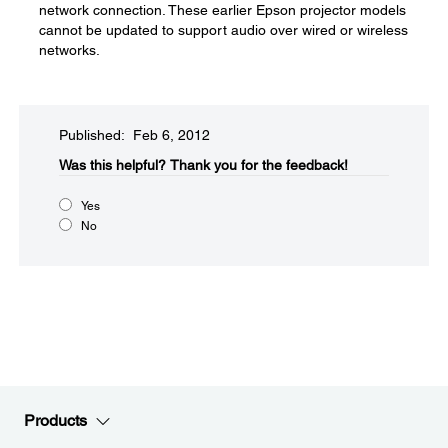
network connection. These earlier Epson projector models
cannot be updated to support audio over wired or wireless
networks.
Published: Feb 6, 2012
Was this helpful?​
Thank you for the feedback!
Yes
No
Products