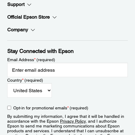
Support
Official Epson Store
Company
Stay Connected with Epson
Email Address
*
(required)
Country
*
(required)
Opt-in for promotional emails
*
(required)
By submitting my information, I agree that it will be handled in
accordance with the Epson
Privacy Policy
, and I authorize
Epson to send me marketing communications about Epson
products and services. I understand that I can unsubscribe at