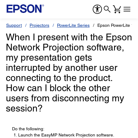
Support
Projectors
PowerLite Series
Epson PowerLite 1
When I present with the Epson
Network Projection software,
my presentation gets
interrupted by another user
connecting to the product.
How can I block the other
users from disconnecting my
session?
Do the following:
Launch the EasyMP Network Projection software.