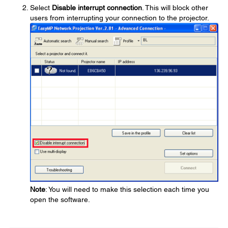
Select
Disable interrupt connection
. This will block other
users from interrupting your connection to the projector.
Note
: You will need to make this selection each time you
open the software.