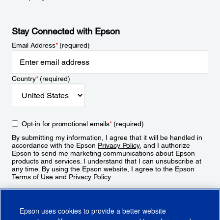
Stay Connected with Epson
Email Address
*
(required)
Country
*
(required)
Opt-in for promotional emails
*
(required)
By submitting my information, I agree that it will be handled in
accordance with the Epson
Privacy Policy
, and I authorize
Epson to send me marketing communications about Epson
products and services. I understand that I can unsubscribe at
any time. By using the Epson website, I agree to the Epson
Terms of Use
and
Privacy Policy
.
Sign Up
Epson uses cookies to provide a better website