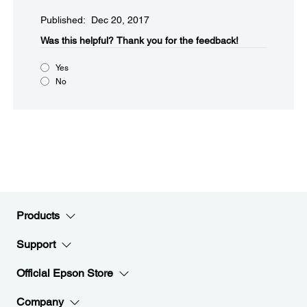
Published: Dec 20, 2017
Was this helpful?​
Thank you for the feedback!
Yes
No
Products
Support
Official Epson Store
Company