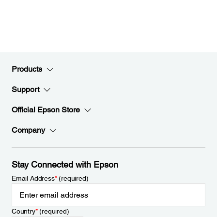
Products
Support
Official Epson Store
Company
Stay Connected with Epson
Email Address
*
(required)
Country
*
(required)