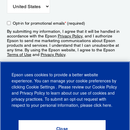
Opt-in for promotional emails
*
(required)
By submitting my information, I agree that it will be handled in
accordance with the Epson
Privacy Policy
, and I authorize
Epson to send me marketing communications about Epson
products and services. I understand that I can unsubscribe at
any time. By using the Epson website, I agree to the Epson
Terms of Use
and
Privacy Policy
.
Sign Up
Epson uses cookies to provide a better website
experience. You can manage your cookie preferences by
clicking
Cookie Settings
. Please review our
Cookie Policy
and
Privacy Policy
to learn about our use of cookies and
privacy practices. To submit an opt-out request with
respect to your personal information, please click
here
.
© 2026 Epson America, Inc.
Terms of Use
Accessibility
CA Supply Chains Act
CA Privacy Rights
Cookie Policy
Cookie Settings
Privacy Policy
Do Not Sell or Share My Personal Information