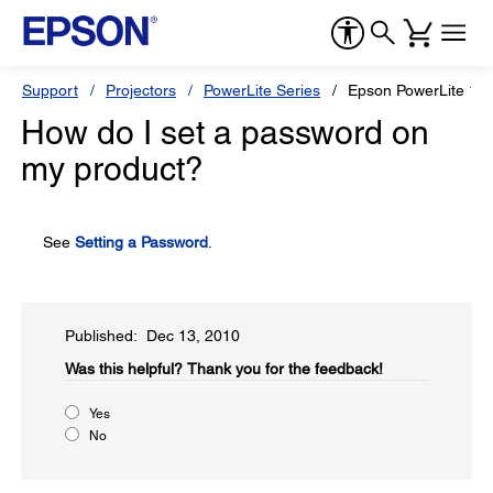
Support
Projectors
PowerLite Series
Epson PowerLite 1
How do I set a password on
my product?
See
Setting a Password
.
Published: Dec 13, 2010
Was this helpful?​
Thank you for the feedback!
Yes
No