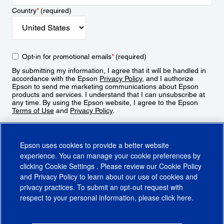
Country
*
(required)
Opt-in for promotional emails
*
(required)
By submitting my information, I agree that it will be handled in
accordance with the Epson
Privacy Policy
, and I authorize
Epson to send me marketing communications about Epson
products and services. I understand that I can unsubscribe at
any time. By using the Epson website, I agree to the Epson
Terms of Use
and
Privacy Policy
.
Sign Up
Epson uses cookies to provide a better website
experience. You can manage your cookie preferences by
clicking
Cookie Settings
. Please review our
Cookie Policy
and
Privacy Policy
to learn about our use of cookies and
privacy practices. To submit an opt-out request with
respect to your personal information, please click
here
.
© 2026 Epson America, Inc.
Terms of Use
Accessibility