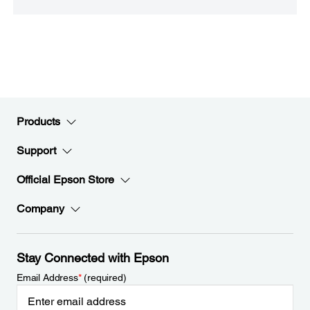
Products
Support
Official Epson Store
Company
Stay Connected with Epson
Email Address
*
(required)