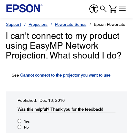
Support
Projectors
PowerLite Series
Epson PowerLite 1
I can't connect to my product
using EasyMP Network
Projection. What should I do?
See
Cannot connect to the projector you want to use
.
Published: Dec 13, 2010
Was this helpful?​
Thank you for the feedback!
Yes
No