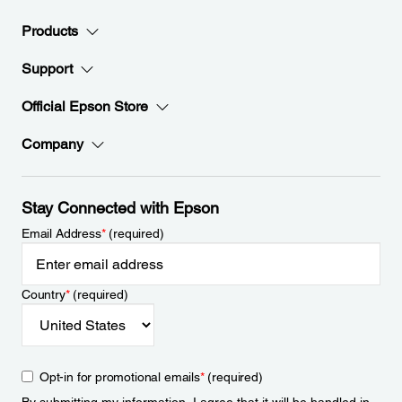
Products
Support
Official Epson Store
Company
Stay Connected with Epson
Email Address
*
(required)
Country
*
(required)
Opt-in for promotional emails
*
(required)