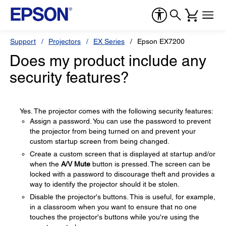
Support
Projectors
EX Series
Epson EX7200
Does my product include any
security features?
Yes. The projector comes with the following security features:
Assign a password. You can use the password to prevent
the projector from being turned on and prevent your
custom startup screen from being changed.
Create a custom screen that is displayed at startup and/or
when the
A/V Mute
button is pressed. The screen can be
locked with a password to discourage theft and provides a
way to identify the projector should it be stolen.
Disable the projector's buttons. This is useful, for example,
in a classroom when you want to ensure that no one
touches the projector's buttons while you're using the