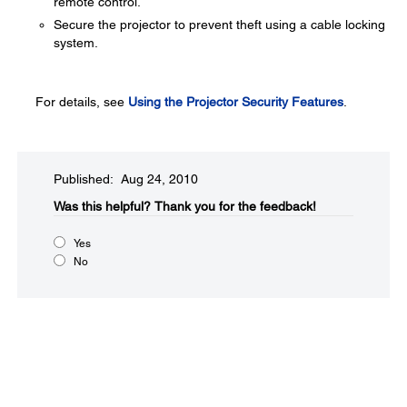
remote control.
Secure the projector to prevent theft using a cable locking
system.
For details, see
Using the Projector Security Features
.
Published: Aug 24, 2010
Was this helpful?​
Thank you for the feedback!
Yes
No