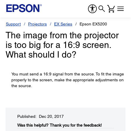
Support
Projectors
EX Series
Epson EX5200
The image from the projector
is too big for a 16:9 screen.
What should I do?
You must send a 16:9 signal from the source. To fit the image
properly to the screen, make the appropriate adjustments on
the source.
Published: Dec 20, 2017
Was this helpful?​
Thank you for the feedback!