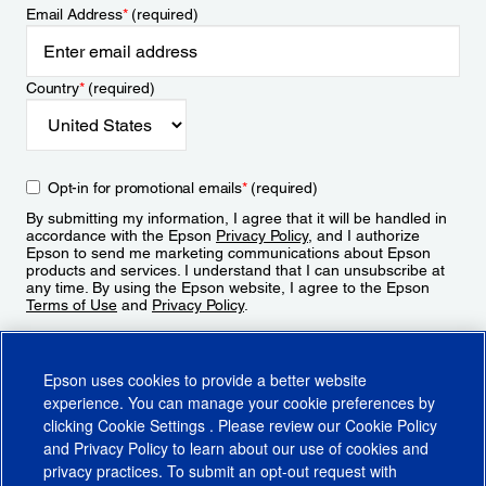
Email Address
*
(required)
Country
*
(required)
Opt-in for promotional emails
*
(required)
By submitting my information, I agree that it will be handled in
accordance with the Epson
Privacy Policy
, and I authorize
Epson to send me marketing communications about Epson
products and services. I understand that I can unsubscribe at
any time. By using the Epson website, I agree to the Epson
Terms of Use
and
Privacy Policy
.
Sign Up
Epson uses cookies to provide a better website
experience. You can manage your cookie preferences by
clicking
Cookie Settings
. Please review our
Cookie Policy
and
Privacy Policy
to learn about our use of cookies and
privacy practices. To submit an opt-out request with