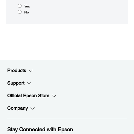
Yes
No
Products
Support
Official Epson Store
Company
Stay Connected with Epson