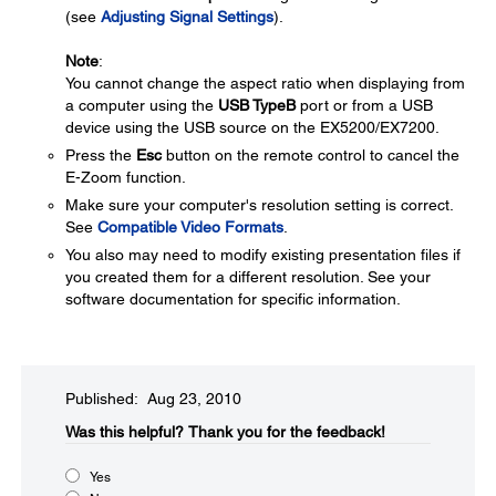
(see
Adjusting Signal Settings
).
Note
:
You cannot change the aspect ratio when displaying from
a computer using the
USB TypeB
port or from a USB
device using the USB source on the EX5200/EX7200.
Press the
Esc
button on the remote control to cancel the
E-Zoom function.
Make sure your computer's resolution setting is correct.
See
Compatible Video Formats
.
You also may need to modify existing presentation files if
you created them for a different resolution. See your
software documentation for specific information.
Published: Aug 23, 2010
Was this helpful?​
Thank you for the feedback!
Yes