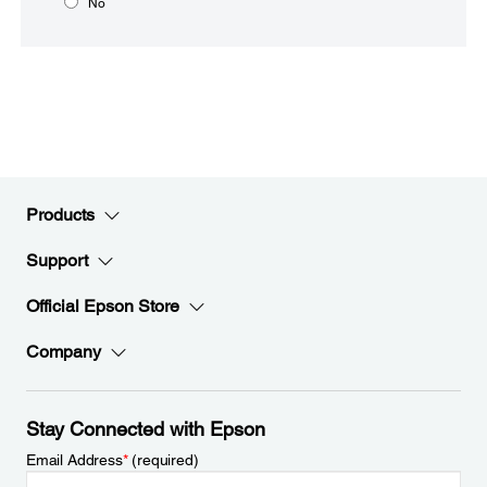
No
Products
Support
Official Epson Store
Company
Stay Connected with Epson
Email Address
*
(required)