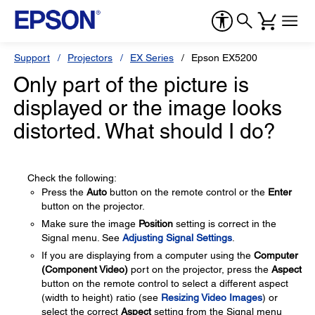
Support
Projectors
EX Series
Epson EX5200
Only part of the picture is
displayed or the image looks
distorted. What should I do?
Check the following:
Press the
Auto
button on the remote control or the
Enter
button on the projector.
Make sure the image
Position
setting is correct in the
Signal menu. See
Adjusting Signal Settings
.
If you are displaying from a computer using the
Computer
(Component Video)
port on the projector, press the
Aspect
button on the remote control to select a different aspect
(width to height) ratio (see
Resizing Video Images
) or
select the correct
Aspect
setting from the Signal menu