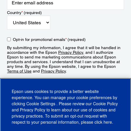
Country
*
(required)
Opt-in for promotional emails
*
(required)
By submitting my information, I agree that it will be handled in
accordance with the Epson
Privacy Policy
, and I authorize
Epson to send me marketing communications about Epson
products and services. I understand that I can unsubscribe at
any time. By using the Epson website, I agree to the Epson
Terms of Use
and
Privacy Policy
.
Sign Up
Epson uses cookies to provide a better website
experience. You can manage your cookie preferences by
clicking
Cookie Settings
. Please review our
Cookie Policy
and
Privacy Policy
to learn about our use of cookies and
privacy practices. To submit an opt-out request with
respect to your personal information, please click
here
.