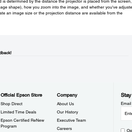
is determined by the distance the projector is placed from the screen,
image shape), how you zoom into the image, and whether you've adjust
ulate an image size or the projection distance are available from the
dback!
Stay
Official Epson Store
Company
Email
Shop Direct
About Us
Limited Time Deals
Our History
Epson Certified ReNew
Executive Team
Program
Careers
Op