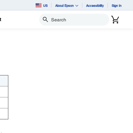
US
About Epson
Accessibility
Sign In
t
Search