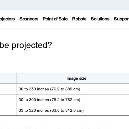
ojectors
Scanners
Point of Sale
Robots
Solutions
Suppor
be projected?
Image size
30 to 350 inches (76.2 to 889 cm)
30 to 300 inches (76.2 to 762 cm)
33 to 320 inches (83.8 to 812.8 cm)