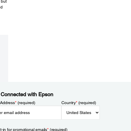
 but
ed
 Connected with Epson
 Address
*
(required)
Country
*
(required)
t-in for promotional emails
*
(required)