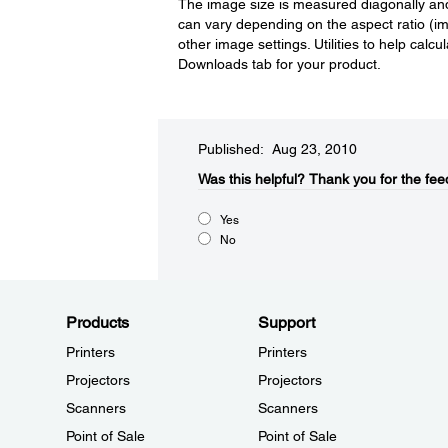
The image size is measured diagonally and 
can vary depending on the aspect ratio (
other image settings. Utilities to help calc
Downloads tab for your product.
Published: Aug 23, 2010
Was this helpful?​
Thank you for the fee
Yes
No
Products
Support
Printers
Printers
Projectors
Projectors
Scanners
Scanners
Point of Sale
Point of Sale