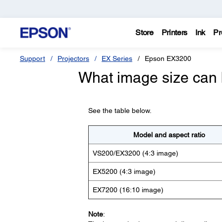
Store
Printers
Ink
Pr
Support
Projectors
EX Series
Epson EX3200
What image size can 
See the table below.
Model and aspect ratio
VS200/EX3200 (4:3 image)
EX5200 (4:3 image)
EX7200 (16:10 image)
Note
: