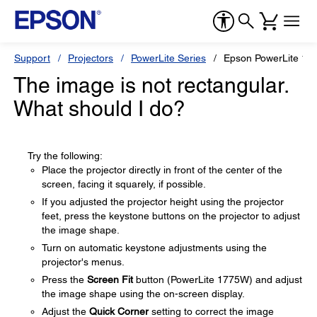
Support
Projectors
PowerLite Series
Epson PowerLite 17
The image is not rectangular.
What should I do?
Try the following:
Place the projector directly in front of the center of the
screen, facing it squarely, if possible.
If you adjusted the projector height using the projector
feet, press the keystone buttons on the projector to adjust
the image shape.
Turn on automatic keystone adjustments using the
projector's menus.
Press the
Screen Fit
button (PowerLite 1775W) and adjust
the image shape using the on-screen display.
Adjust the
Quick Corner
setting to correct the image