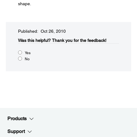
shape.
Published: Oct 26, 2010
Was this helpful?​
Thank you for the feedback!
Yes
No
Products
Support