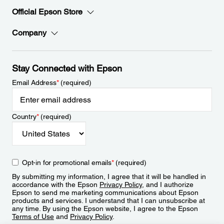
Official Epson Store
Company
Stay Connected with Epson
Email Address
*
(required)
Country
*
(required)
Opt-in for promotional emails
*
(required)
By submitting my information, I agree that it will be handled in
accordance with the Epson
Privacy Policy
, and I authorize
Epson to send me marketing communications about Epson
products and services. I understand that I can unsubscribe at
any time. By using the Epson website, I agree to the Epson
Terms of Use
and
Privacy Policy
.