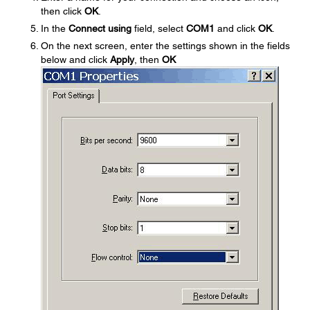
then click
OK
.
In the
Connect using
field, select
COM1
and click
OK
.
On the next screen, enter the settings shown in the fields
below and click
Apply
, then
OK