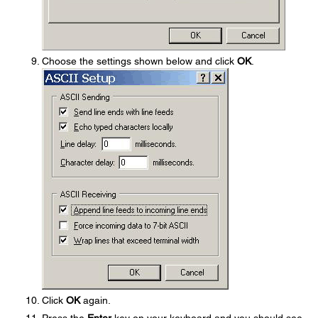
Choose the settings shown below and click
OK
.
Click
OK
again.