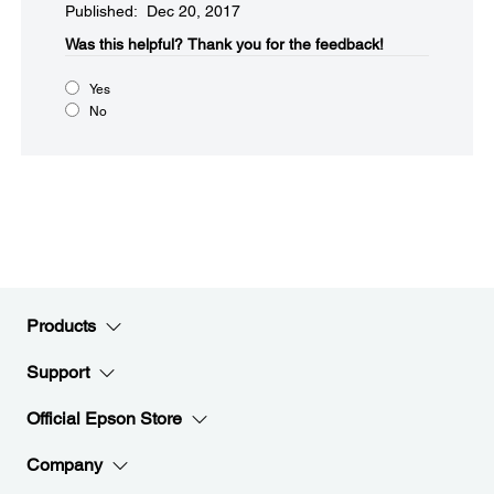
Published: Dec 20, 2017
Was this helpful?​
Thank you for the feedback!
Yes
No
Products
Support
Official Epson Store
Company