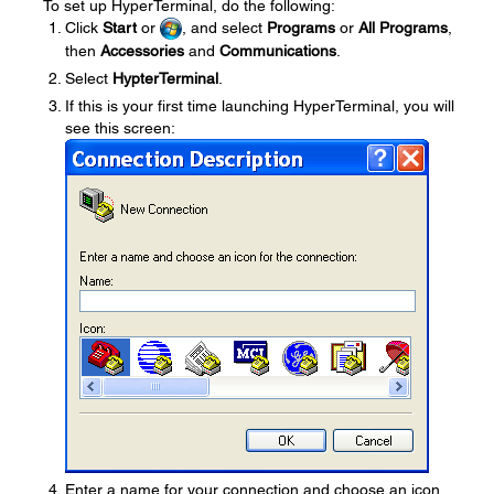
To set up HyperTerminal, do the following:
Click
Start
or
, and select
Programs
or
All Programs
,
then
Accessories
and
Communications
.
Select
HypterTerminal
.
If this is your first time launching HyperTerminal, you will
see this screen:
Enter a name for your connection and choose an icon,