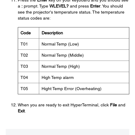
Press the
Enter
key on your keyboard and you should see
a
:
prompt. Type
WLEVEL?
and press
Enter
. You should
see the projector's temperature status. The temperature
status codes are:
Code
Description
T01
Normal Temp (Low)
T02
Normal Temp (Middle)
T03
Normal Temp (High)
T04
High Temp alarm
T05
Hight Temp Error (Overheating)
When you are ready to exit HyperTerminal, click
File
and
Exit
.