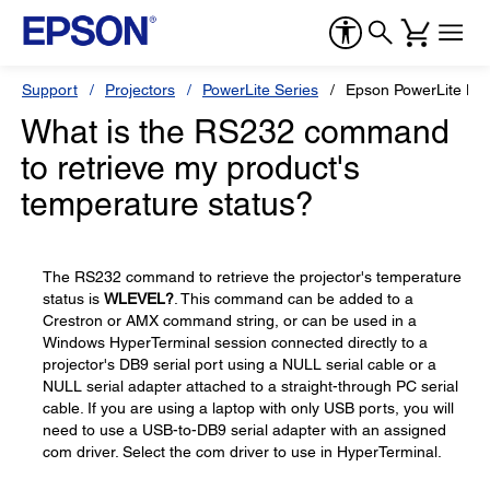
Support
Projectors
PowerLite Series
Epson PowerLite H
What is the RS232 command
to retrieve my product's
temperature status?
The RS232 command to retrieve the projector's temperature
status is
WLEVEL?
. This command can be added to a
Crestron or AMX command string, or can be used in a
Windows HyperTerminal session connected directly to a
projector's DB9 serial port using a NULL serial cable or a
NULL serial adapter attached to a straight-through PC serial
cable. If you are using a laptop with only USB ports, you will
need to use a USB-to-DB9 serial adapter with an assigned
com driver. Select the com driver to use in HyperTerminal.