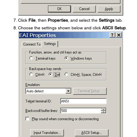
Click
File
, then
Properties
, and select the
Settings
tab.
Choose the settings shown below and click
ASCII Setup
.