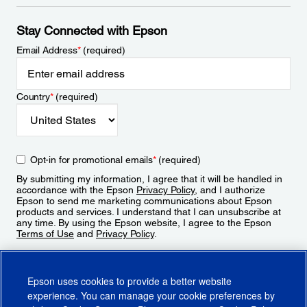
Stay Connected with Epson
Email Address
*
(required)
Country
*
(required)
Opt-in for promotional emails
*
(required)
By submitting my information, I agree that it will be handled in
accordance with the Epson
Privacy Policy
, and I authorize
Epson to send me marketing communications about Epson
products and services. I understand that I can unsubscribe at
any time. By using the Epson website, I agree to the Epson
Terms of Use
and
Privacy Policy
.
Sign Up
Epson uses cookies to provide a better website
experience. You can manage your cookie preferences by