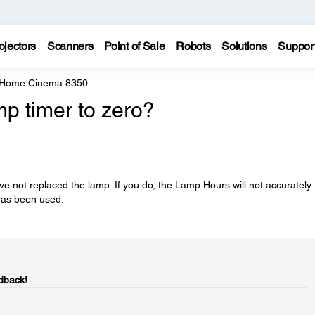
ojectors
Scanners
Point of Sale
Robots
Solutions
Suppor
 Home Cinema 8350
mp timer to zero?
ve not replaced the lamp. If you do, the Lamp Hours will not accurately
 has been used.
dback!