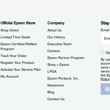
Stay
Official Epson Store
Company
Email
Shop Direct
About Us
Limited Time Deals
Our History
Epson Certified ReNew
Executive Team
Program
Careers
Op
Track Your Order
Epson Partner Program
By sub
Register Your Product
accor
Shaq + Epson
send 
Activate Your Service Plan
servic
LPGA
the E
My Account
Epson Portland, Inc.
Policy
Newsroom
S
Blog
Contact Us