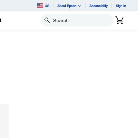
US
About Epson
Accessibility
Sign In
t
Search