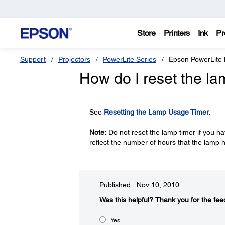
Store
Printers
Ink
Pr
Support
Projectors
PowerLite Series
Epson PowerLite
How do I reset the la
See
Resetting the Lamp Usage Timer
.
Note:
Do not reset the lamp timer if you ha
reflect the number of hours that the lamp
Published: Nov 10, 2010
Was this helpful?​
Thank you for the fee
Yes