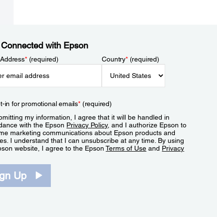
 Connected with Epson
 Address
*
(required)
Country
*
(required)
t-in for promotional emails
*
(required)
mitting my information, I agree that it will be handled in
dance with the Epson
Privacy Policy
, and I authorize Epson to
me marketing communications about Epson products and
es. I understand that I can unsubscribe at any time. By using
pson website, I agree to the Epson
Terms of Use
and
Privacy
.
ign Up