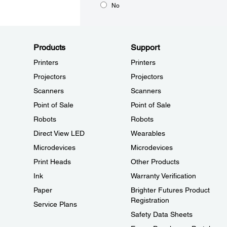
No
Products
Support
Printers
Printers
Projectors
Projectors
Scanners
Scanners
Point of Sale
Point of Sale
Robots
Robots
Direct View LED
Wearables
Microdevices
Microdevices
Print Heads
Other Products
Ink
Warranty Verification
Paper
Brighter Futures Product
Registration
Service Plans
Safety Data Sheets