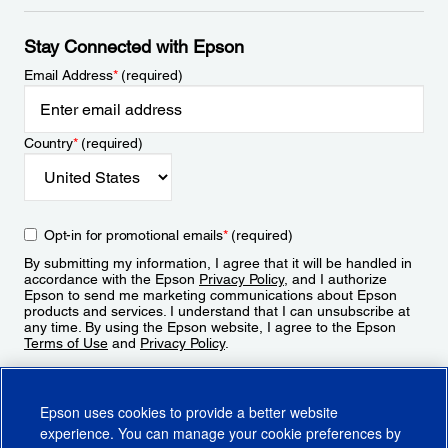
Stay Connected with Epson
Email Address
*
(required)
Country
*
(required)
Opt-in for promotional emails
*
(required)
By submitting my information, I agree that it will be handled in
accordance with the Epson
Privacy Policy
, and I authorize
Epson to send me marketing communications about Epson
products and services. I understand that I can unsubscribe at
any time. By using the Epson website, I agree to the Epson
Terms of Use
and
Privacy Policy
.
Sign Up
Epson uses cookies to provide a better website
experience. You can manage your cookie preferences by