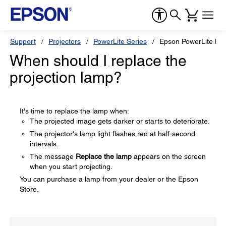
Support
Projectors
PowerLite Series
Epson PowerLite H
When should I replace the
projection lamp?
It's time to replace the lamp when:
The projected image gets darker or starts to deteriorate.
The projector's lamp light flashes red at half-second
intervals.
The message
Replace the lamp
appears on the screen
when you start projecting.
You can purchase a lamp from your dealer or the Epson
Store.