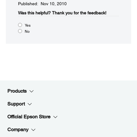
Published: Nov 10, 2010
Was this helpful?​
Thank you for the feedback!
Yes
No
Products
Support
Official Epson Store
Company