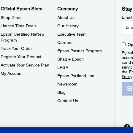
Stay
Official Epson Store
Company
Email
Shop Direct
About Us
Limited Time Deals
Our History
Epson Certified ReNew
Executive Team
Program
Careers
Op
Track Your Order
Epson Partner Program
By sub
Register Your Product
accor
Shaq + Epson
send 
Activate Your Service Plan
servic
LPGA
the E
My Account
Epson Portland, Inc.
Policy
Newsroom
S
Blog
Contact Us