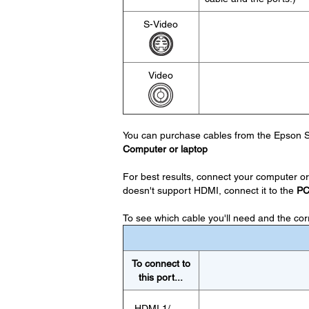
S-Video
Video
You can purchase cables from the Epson S
Computer or laptop
For best results, connect your computer or 
doesn't support HDMI, connect it to the
P
To see which cable you'll need and the corre
To connect to
this port...
HDMI 1/