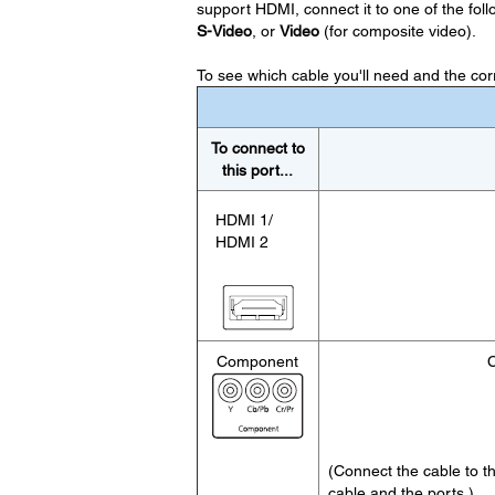
support HDMI, connect it to one of the follow
S-Video
, or
Video
(for composite video).
To see which cable you'll need and the corre
To connect to
this port...
HDMI 1/
HDMI 2
Component
C
(Connect the cable to 
cable and the ports.)