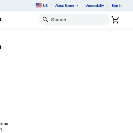
US
About Epson
Accessibility
Sign In
t
Search
o
o
video
't