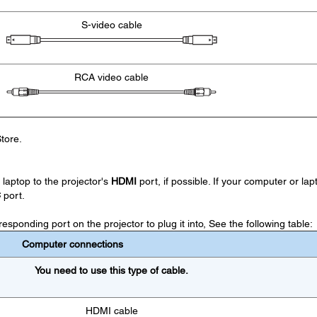
S-video cable
RCA video cable
tore.
laptop to the projector's
HDMI
port, if possible. If your computer or lap
C
port.
sponding port on the projector to plug it into, See the following table:
Computer connections
You need to use this type of cable.
HDMI cable