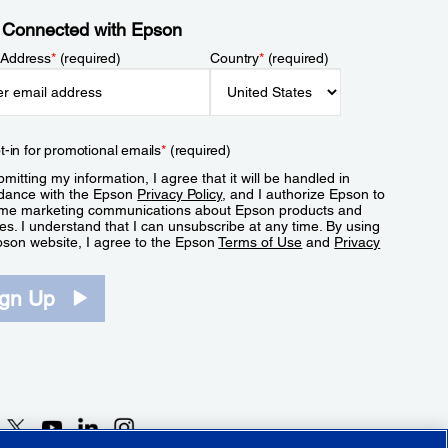
 Connected with Epson
 Address
*
(required)
Country
*
(required)
t-in for promotional emails
*
(required)
mitting my information, I agree that it will be handled in
dance with the Epson
Privacy Policy
, and I authorize Epson to
me marketing communications about Epson products and
es. I understand that I can unsubscribe at any time. By using
pson website, I agree to the Epson
Terms of Use
and
Privacy
.
ign Up