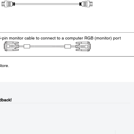
5-pin monitor cable to connect to a computer RGB (monitor) port
tore.
dback!