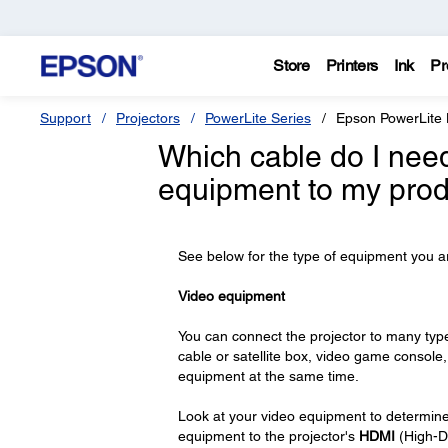
Store
Printers
Ink
Pr
Support
Projectors
PowerLite Series
Epson PowerLite
Which cable do I nee
equipment to my pro
See below for the type of equipment you ar
Video equipment
You can connect the projector to many type
cable or satellite box, video game console,
equipment at the same time.
Look at your video equipment to determine 
equipment to the projector's
HDMI
(High-De