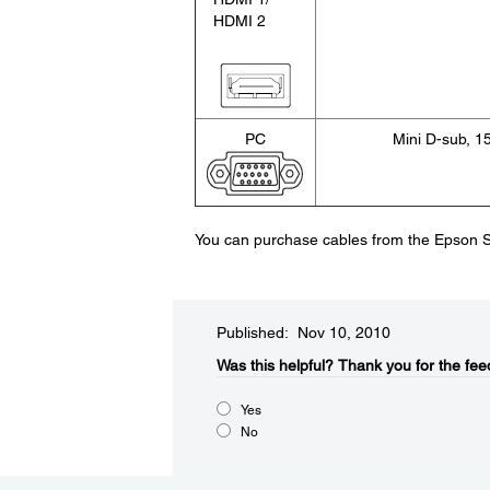
HDMI 2
PC
Mini D-sub, 1
You can purchase cables from the Epson S
Published: Nov 10, 2010
Was this helpful?​
Thank you for the fee
Yes
No