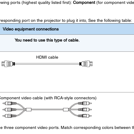
ing ports (highest quality listed first):
Component
(for component vide
sponding port on the projector to plug it into, See the following table:
Video equipment connections
You need to use this type of cable.
HDMI cable
omponent video cable (with RCA-style connectors)
the three component video ports. Match corresponding colors between t