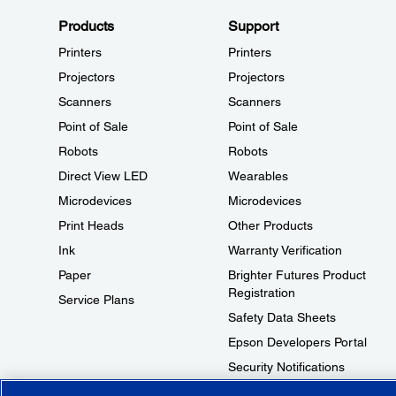
Products
Support
Printers
Printers
Projectors
Projectors
Scanners
Scanners
Point of Sale
Point of Sale
Robots
Robots
Direct View LED
Wearables
Microdevices
Microdevices
Print Heads
Other Products
Ink
Warranty Verification
Paper
Brighter Futures Product
Registration
Service Plans
Safety Data Sheets
Epson Developers Portal
Security Notifications
Technical Support Fraud Alert