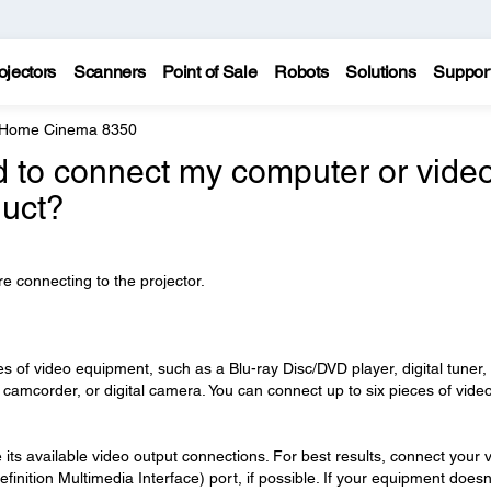
ojectors
Scanners
Point of Sale
Robots
Solutions
Suppor
 Home Cinema 8350
d to connect my computer or vide
duct?
e connecting to the projector.
s of video equipment, such as a Blu-ray Disc/DVD player, digital tuner,
 camcorder, or digital camera. You can connect up to six pieces of vide
its available video output connections. For best results, connect your 
finition Multimedia Interface) port, if possible. If your equipment doesn