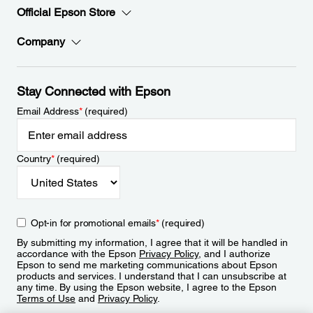
Official Epson Store
Company
Stay Connected with Epson
Email Address
*
(required)
Country
*
(required)
Opt-in for promotional emails
*
(required)
By submitting my information, I agree that it will be handled in
accordance with the Epson
Privacy Policy
, and I authorize
Epson to send me marketing communications about Epson
products and services. I understand that I can unsubscribe at
any time. By using the Epson website, I agree to the Epson
Terms of Use
and
Privacy Policy
.