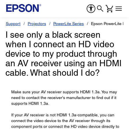
Support
Projectors
PowerLite Series
Epson PowerLite H
I see only a black screen
when I connect an HD video
device to my product through
an AV receiver using an HDMI
cable. What should I do?
Make sure your AV receiver supports HDMI 1.3a. You may
need to contact the receiver's manufacturer to find out if it
supports HDMI 1.3a.
If your AV receiver is not HDMI 1.3a-compatible, you can
connect the video device to the AV receiver through its
component ports or connect the HD video device directly to