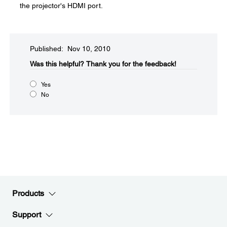
the projector's HDMI port.
Published: Nov 10, 2010
Was this helpful?​
Thank you for the feedback!
Yes
No
Products
Support