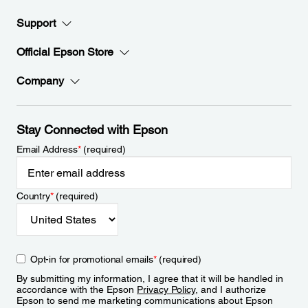
Support
Official Epson Store
Company
Stay Connected with Epson
Email Address
*
(required)
Country
*
(required)
Opt-in for promotional emails
*
(required)
By submitting my information, I agree that it will be handled in
accordance with the Epson
Privacy Policy
, and I authorize
Epson to send me marketing communications about Epson