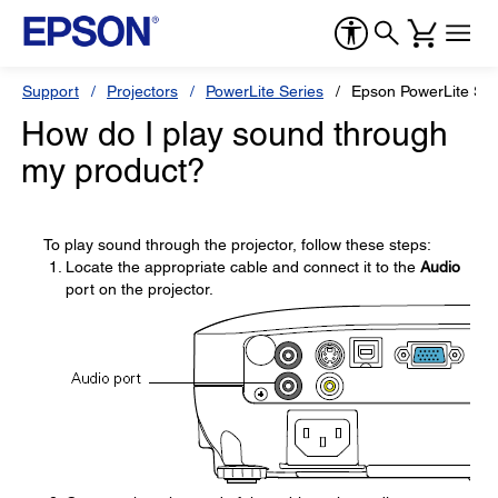
Support
Projectors
PowerLite Series
Epson PowerLite S9
How do I play sound through
my product?
To play sound through the projector, follow these steps:
Locate the appropriate cable and connect it to the
Audio
port on the projector.