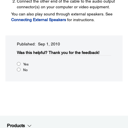
Connect the other end of the cable to the audio output
connector(s) on your computer or video equipment.
You can also play sound through external speakers. See
Connecting External Speakers
for instructions.
Published: Sep 1, 2010
Was this helpful?​
Thank you for the feedback!
Yes
No
Products