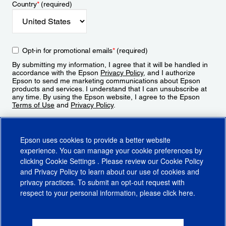
Country
*
(required)
Opt-in for promotional emails
*
(required)
By submitting my information, I agree that it will be handled in
accordance with the Epson
Privacy Policy
, and I authorize
Epson to send me marketing communications about Epson
products and services. I understand that I can unsubscribe at
any time. By using the Epson website, I agree to the Epson
Terms of Use
and
Privacy Policy
.
Sign Up
Epson uses cookies to provide a better website
experience. You can manage your cookie preferences by
clicking
Cookie Settings
. Please review our
Cookie Policy
and
Privacy Policy
to learn about our use of cookies and
privacy practices. To submit an opt-out request with
respect to your personal information, please click
here
.
© 2026 Epson America, Inc.
Terms of Use
Accessibility
CA Supply Chains Act
CA Privacy Rights
Cookie Policy
Cookie Settings