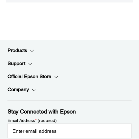
Products
Support
Official Epson Store
Company
Stay Connected with Epson
Email Address
*
(required)