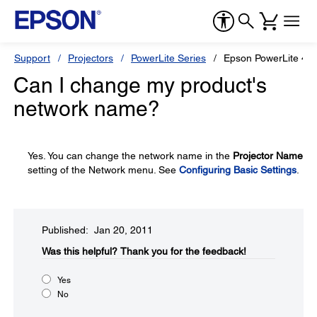
Support
Projectors
PowerLite Series
Epson PowerLite 43
Can I change my product's
network name?
Yes. You can change the network name in the
Projector Name
setting of the Network menu. See
Configuring Basic Settings
.
Published: Jan 20, 2011
Was this helpful?​
Thank you for the feedback!
Yes
No